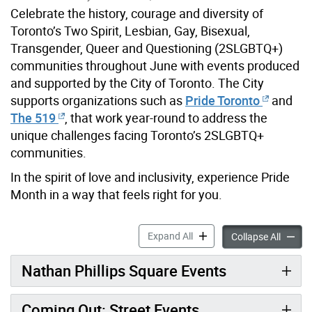
Celebrate the history, courage and diversity of
Toronto’s Two Spirit, Lesbian, Gay, Bisexual,
Transgender, Queer and Questioning (2SLGBTQ+)
communities throughout June with events produced
and supported by the City of Toronto. The City
supports organizations such as
Pride Toronto
and
The 519
, that work year-round to address the
unique challenges facing Toronto’s 2SLGBTQ+
communities.
In the spirit of love and inclusivity, experience Pride
Month in a way that feels right for you.
Pride Month accordion pane
Expand All
Pride 
Collapse All
Nathan Phillips Square Events
Coming Out: Street Events