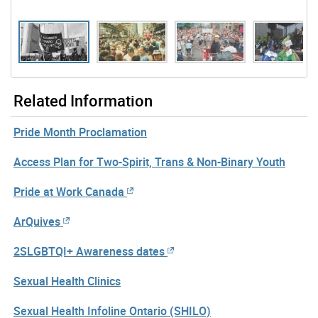
Gallery “Image Gallery - Photo Gallery ” contains 11 im
Related Information
Pride Month Proclamation
Access Plan for Two-Spirit, Trans & Non-Binary Youth
Pride at Work Canada
ArQuives
2SLGBTQI+ Awareness dates
Sexual Health Clinics
Sexual Health Infoline Ontario (SHILO)