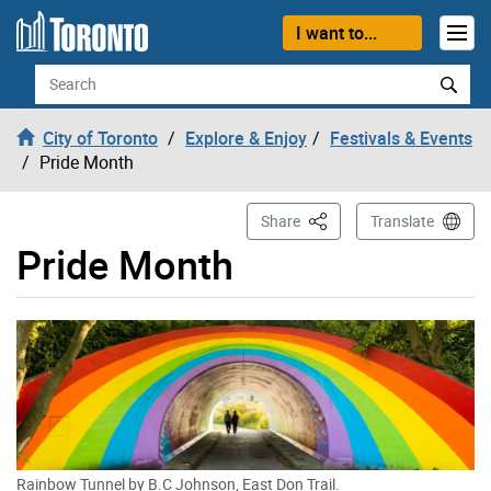
Skip to content
I want to...
Search
City of Toronto
Explore & Enjoy
Festivals & Events
Pride Month
This Page
Share
Translate
Pride Month
Rainbow Tunnel by B.C Johnson, East Don Trail.