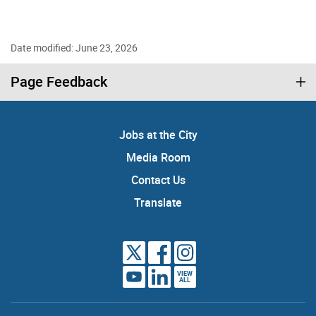
Date modified: June 23, 2026
Page Feedback
Jobs at the City
Media Room
Contact Us
Translate
VIEW
ALL