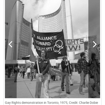
Gay Rights demonstration in Toronto, 1975, Credit: Charlie Dobie