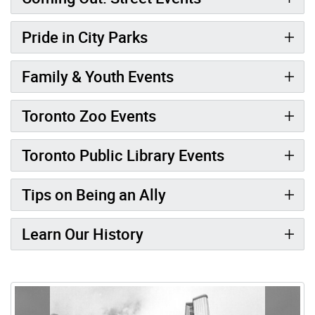
Pride in City Parks
Family & Youth Events
Toronto Zoo Events
Toronto Public Library Events
Tips on Being an Ally
Learn Our History