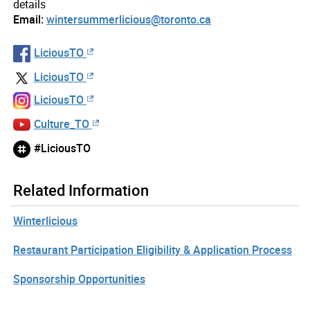
details
Email:
wintersummerlicious@toronto.ca
LiciousTO
LiciousTO
LiciousTO
Culture_TO
#LiciousTO
Related Information
Winterlicious
Restaurant Participation Eligibility & Application Process
Sponsorship Opportunities