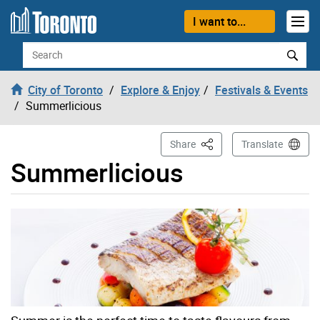
Skip to content
I want to...
Search
City of Toronto
Explore & Enjoy
Festivals & Events
Summerlicious
This Page
Share
Translate
Summerlicious