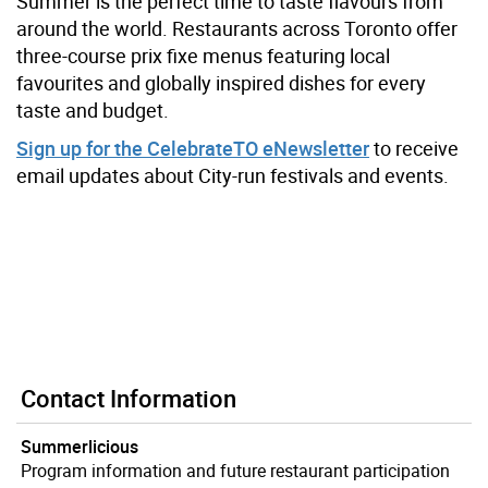
Summer is the perfect time to taste flavours from
around the world.
Restaurants across Toronto offer
three-course prix fixe menus featuring local
favourites and globally inspired dishes for every
taste and budget.
Sign up for the CelebrateTO eNewsletter
to receive
email updates about City-run festivals and events.
Contact Information
Summerlicious
Program information and future restaurant participation