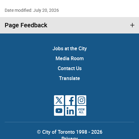
Date modified: July 20, 2026
Page Feedback
Jobs at the City
Media Room
Contact Us
Translate
VIEW
ALL
© City of Toronto 1998 - 2026
Privacy