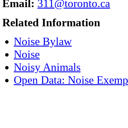
Email:
311@toronto.ca
Related Information
Noise Bylaw
Noise
Noisy Animals
Open Data: Noise Exemp