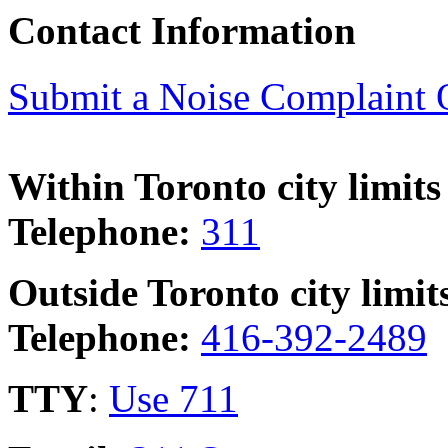
Contact Information
Submit a Noise Complaint 
Within Toronto city limits
Telephone:
311
Outside Toronto city limit
Telephone:
416-392-2489
TTY
:
Use 711