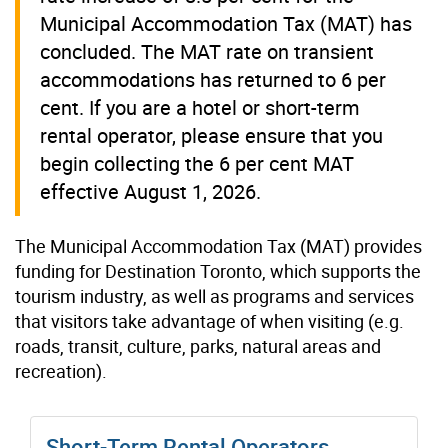
Municipal Accommodation Tax (MAT) has
concluded. The MAT rate on transient
accommodations has returned to 6 per
cent. If you are a hotel or short-term
rental operator, please ensure that you
begin collecting the 6 per cent MAT
effective August 1, 2026.
The Municipal Accommodation Tax (MAT) provides
funding for Destination Toronto, which supports the
tourism industry, as well as programs and services
that visitors take advantage of when visiting (e.g.
roads, transit, culture, parks, natural areas and
recreation).
Short-Term Rental Operators