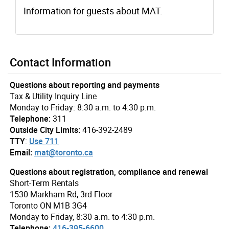
Information for guests about MAT.
Contact Information
Questions about reporting and payments
Tax & Utility Inquiry Line
Monday to Friday: 8:30 a.m. to 4:30 p.m.
Telephone:
311
Outside City Limits:
416-392-2489
TTY
:
Use 711
Email:
mat@toronto.ca
Questions about registration, compliance and renewal
Short-Term Rentals
1530 Markham Rd, 3rd Floor
Toronto ON M1B 3G4
Monday to Friday, 8:30 a.m. to 4:30 p.m.
Telephone:
416-395-6600