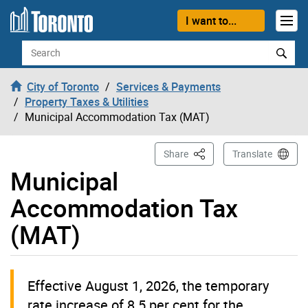
Skip to content
I want to...
Search
City of Toronto
Services & Payments
Property Taxes & Utilities
Municipal Accommodation Tax (MAT)
This Page
Share
Translate
Municipal
Accommodation Tax
(MAT)
Effective August 1, 2026, the temporary
rate increase of 8.5 per cent for the