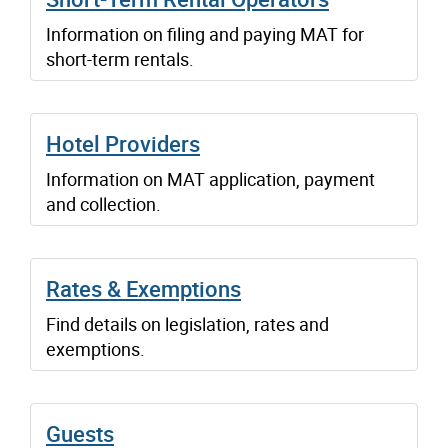
Information on filing and paying MAT for
short-term rentals.
Hotel Providers
Information on MAT application, payment
and collection.
Rates & Exemptions
Find details on legislation, rates and
exemptions.
Guests