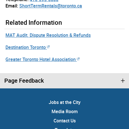
Email:
ShortTermRentals@toronto.ca
Related Information
MAT Audit, Dispute Resolution & Refunds
Destination Toronto
Greater Toronto Hotel Association
Page Feedback
Jobs at the City
Media Room
Contact Us