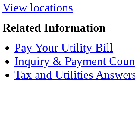
View locations
Related Information
Pay Your Utility Bill
Inquiry & Payment Coun
Tax and Utilities Answer