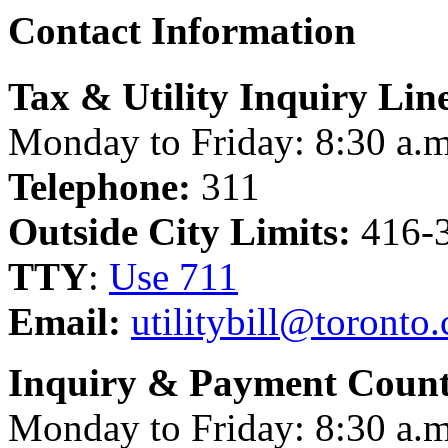
Contact Information
Tax & Utility Inquiry Lin
Monday to Friday: 8:30 a.m
Telephone:
311
Outside City Limits:
416-
TTY
:
Use 711
Email:
utilitybill@toronto.
Inquiry & Payment Count
Monday to Friday: 8:30 a.m