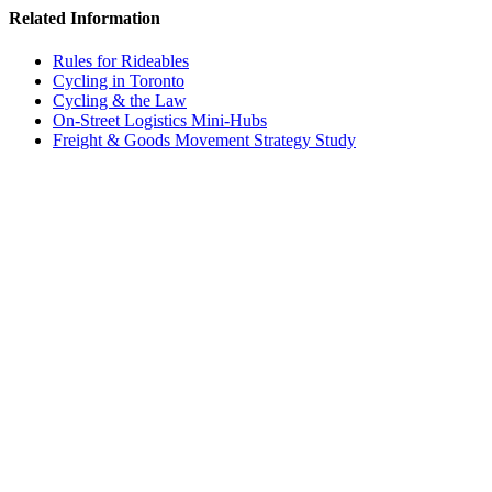
Related Information
Rules for Rideables
Cycling in Toronto
Cycling & the Law
On-Street Logistics Mini-Hubs
Freight & Goods Movement Strategy Study