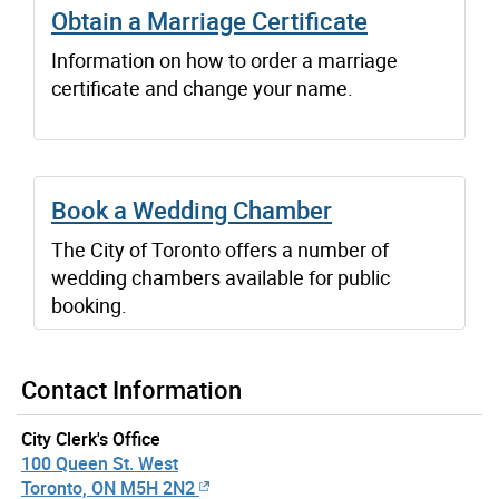
Obtain a Marriage Certificate
Information on how to order a marriage
certificate and change your name.
Book a Wedding Chamber
The City of Toronto offers a number of
wedding chambers available for public
booking.
Contact Information
City Clerk's Office
100 Queen St. West
Toronto, ON M5H 2N2