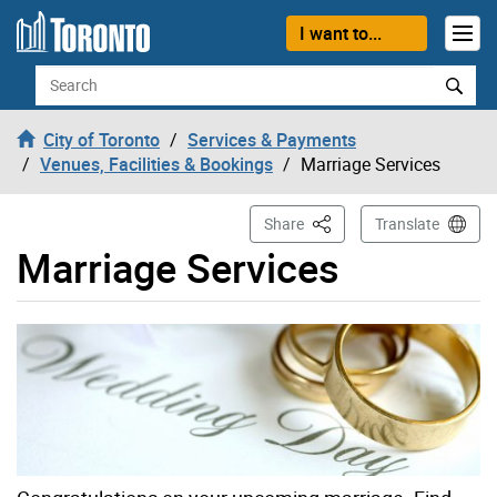
Skip to content
I want to...
Search
City of Toronto
Services & Payments
Venues, Facilities & Bookings
Marriage Services
This Page
Share
Translate
Marriage Services