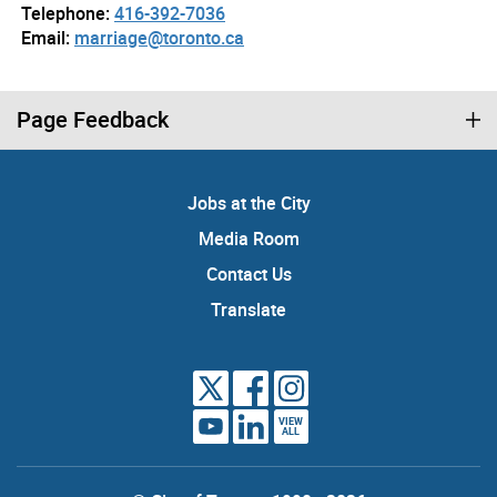
Telephone:
416-392-7036
Email:
marriage@toronto.ca
Page Feedback
Jobs at the City
Media Room
Contact Us
Translate
VIEW
ALL