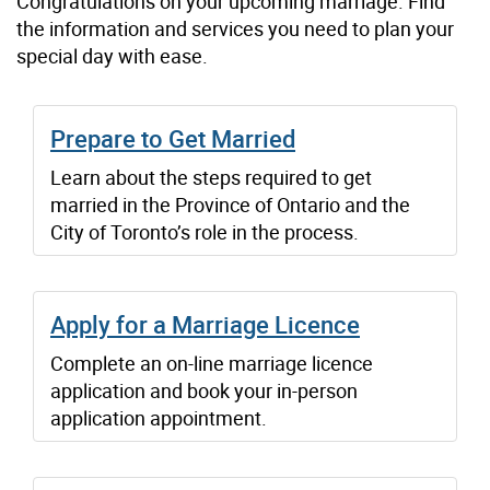
Congratulations on your upcoming marriage. Find
the information and services you need to plan your
special day with ease.
Prepare to Get Married
Learn about the steps required to get
married in the Province of Ontario and the
City of Toronto’s role in the process.
Apply for a Marriage Licence
Complete an on-line marriage licence
application and book your in-person
application appointment.