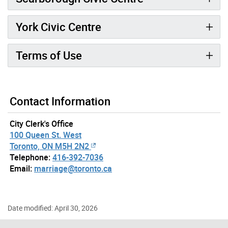
York Civic Centre
Terms of Use
Contact Information
City Clerk's Office
100 Queen St. West
Toronto, ON M5H 2N2
Telephone:
416-392-7036
Email:
marriage@toronto.ca
Date modified: April 30, 2026