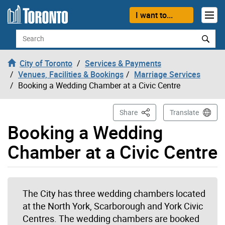
Skip to content
I want to...
Search
City of Toronto
Services & Payments
Venues, Facilities & Bookings
Marriage Services
Booking a Wedding Chamber at a Civic Centre
This Page
Share
Translate
Booking a Wedding
Chamber at a Civic Centre
The City has three wedding chambers located
at the North York, Scarborough and York Civic
Centres. The wedding chambers are booked