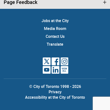
Page Feedback
Jobs at the City
Media Room
Contact Us
Translate
VIEW
ALL
© City of Toronto 1998 - 2026
Privacy
Accessibility at the City of Toronto