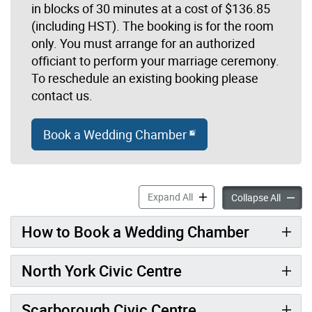
in blocks of 30 minutes at a cost of $136.85
(including HST). The booking is for the room
only. You must arrange for an authorized
officiant to perform your marriage ceremony.
To reschedule an existing booking please
contact us.
Book a Wedding Chamber
Booking a Wedding Chamber 
Expand All
Booking
Collapse All
How to Book a Wedding Chamber
North York Civic Centre
Scarborough Civic Centre