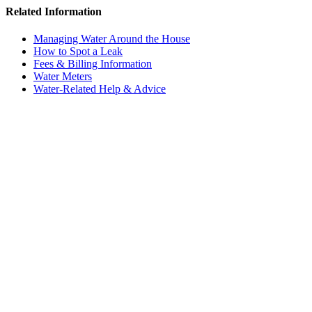
Related Information
Managing Water Around the House
How to Spot a Leak
Fees & Billing Information
Water Meters
Water-Related Help & Advice