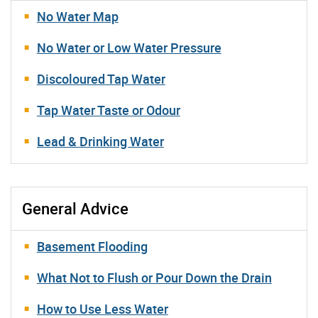
No Water Map
No Water or Low Water Pressure
Discoloured Tap Water
Tap Water Taste or Odour
Lead & Drinking Water
General Advice
Basement Flooding
What Not to Flush or Pour Down the Drain
How to Use Less Water