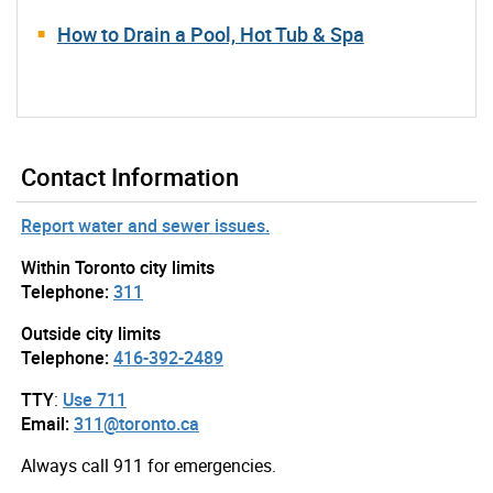
How to Drain a Pool, Hot Tub & Spa
Contact Information
Report water and sewer issues.
Within Toronto city limits
Telephone:
311
Outside city limits
Telephone:
416-392-2489
TTY
:
Use 711
Email:
311@toronto.ca
Always call 911 for emergencies.