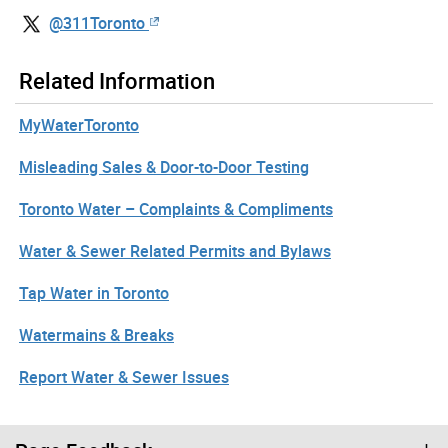
@311Toronto
Related Information
MyWaterToronto
Misleading Sales & Door-to-Door Testing
Toronto Water – Complaints & Compliments
Water & Sewer Related Permits and Bylaws
Tap Water in Toronto
Watermains & Breaks
Report Water & Sewer Issues