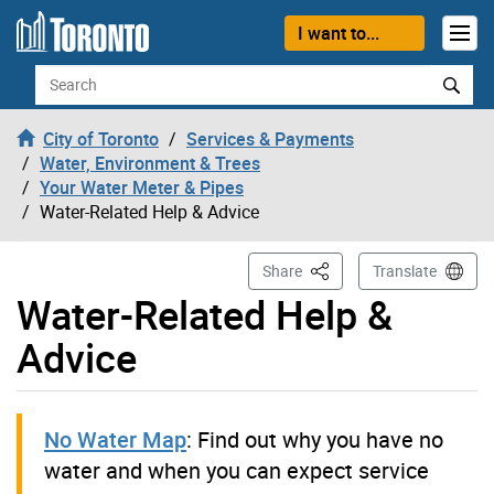
Skip to content
I want to...
Search
City of Toronto
Services & Payments
Water, Environment & Trees
Your Water Meter & Pipes
Water-Related Help & Advice
This Page
Share
Translate
Water-Related Help &
Advice
No Water Map
: Find out why you have no
water and when you can expect service