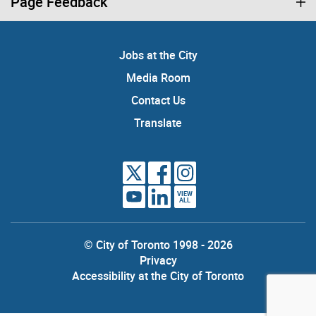
Page Feedback
Jobs at the City
Media Room
Contact Us
Translate
VIEW
ALL
© City of Toronto 1998 - 2026
Privacy
Accessibility at the City of Toronto