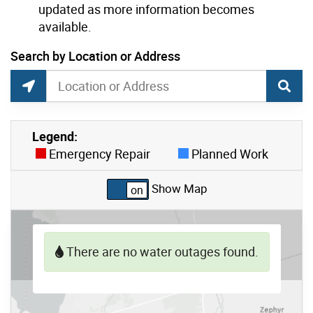
updated as more information becomes
available.
current location set on map 190 Banff Rd
Search by Location or Address
Toronto No Water Map Data Search
Search by Location or Address
Find Current Location
Legend:
Skip to list view items
Emergency Repair
Planned Work
Show Map
There are no water outages found.