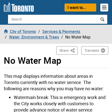
Skip to content
I want to...
Search
City of Toronto
Services & Payments
Water, Environment & Trees
No Water Map
This Page
Share
Translate
No Water Map
This map displays information about areas in
Toronto currently with no water service. The
following are reasons why you may have no water:
Watermain break: This is emergency work and
the City works closely with customers to
provide advance notice of water service