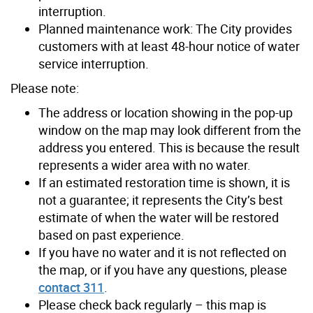
interruption.
Planned maintenance work: The City provides
customers with at least 48-hour notice of water
service interruption.
Please note:
The address or location showing in the pop-up
window on the map may look different from the
address you entered. This is because the result
represents a wider area with no water.
If an estimated restoration time is shown, it is
not a guarantee; it represents the City’s best
estimate of when the water will be restored
based on past experience.
If you have no water and it is not reflected on
the map, or if you have any questions, please
contact 311
.
Please check back regularly – this map is