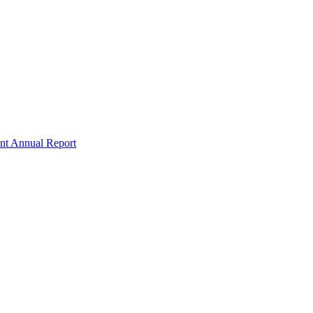
nt Annual Report