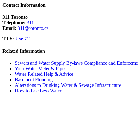
Contact Information
311 Toronto
Telephone:
311
Email:
311@toronto.ca
TTY
:
Use 711
Related Information
Sewers and Water Supply By-laws Compliance and Enforceme
Your Water Meter & Pipes
Water-Related Help & Advice
Basement Flooding
Alterations to Drinking Water & Sewage Infrastructure
How to Use Less Water