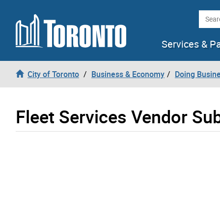
Skip to content
Searc
Services & P
City of Toronto
Business & Economy
Doing Busine
Fleet Services Vendor Su