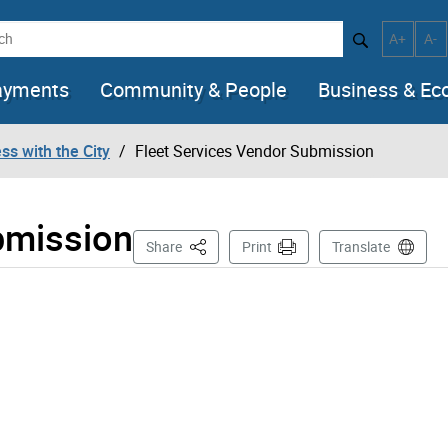
h
Increase t
Decr
A+
A-
ayments
Community & People
Business & E
ss with the City
Fleet Services Vendor Submission
bmission
This Page
Share
Print
Translate