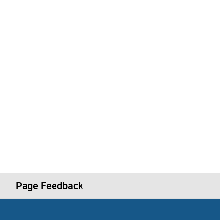
Page Feedback