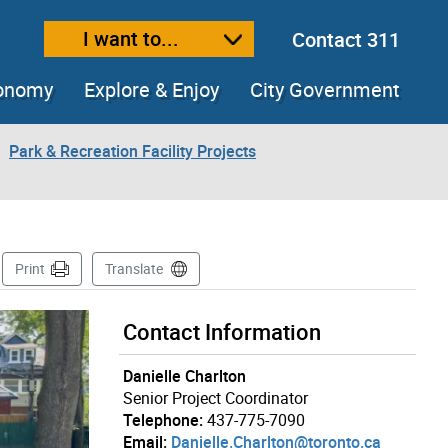
I want to...
Contact 311
ext size
ease text size
conomy
Explore & Enjoy
City Government
Park & Recreation Facility Projects
Page
Print
Translate
Contact Information
Danielle Charlton
Senior Project Coordinator
Telephone:
437-775-7090
Email:
Danielle.Charlton@toronto.ca