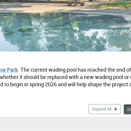
ove Park
. The current wading pool has reached the end of 
ng whether it should be replaced with a new wading pool or
o begin in spring 2026 and will help shape the project d
Dufferin G
Expand All
Co