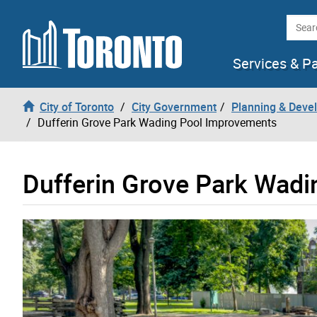
Skip to content
Searc
Services & P
City of Toronto
City Government
Planning & Deve
Dufferin Grove Park Wading Pool Improvements
Dufferin Grove Park Wad