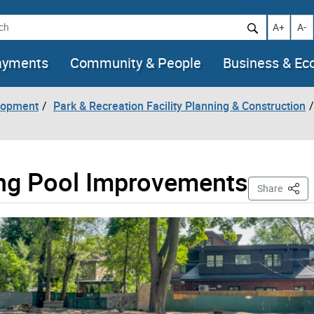
h
Increase t
Decr
A+
A-
ayments
Community & People
Business & E
lopment
Park & Recreation Facility Planning & Construction
ing Pool Improvements
This 
Share