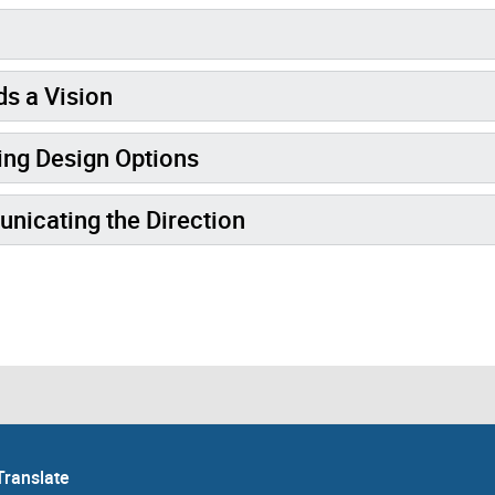
s a Vision
ng Design Options
icating the Direction
Translate