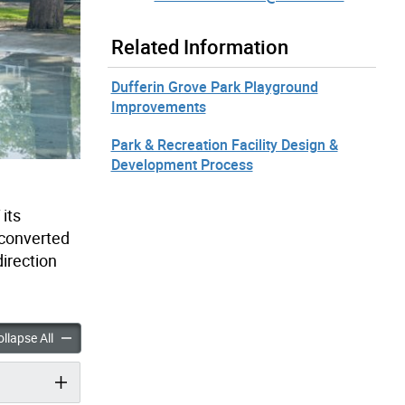
Related Information
Dufferin Grove Park Playground
Improvements
Park & Recreation Facility Design &
Development Process
its
 converted
irection
rove Park Wading Pool Improvements accordion panels
Dufferin Grove Park Wading Pool Improvements accordion pan
llapse All