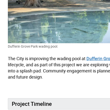
Dufferin Grove Park wading pool.
The City is improving the wading pool at
Dufferin Gr
lifecycle, and as part of this project we are explori
into a splash pad. Community engagement is planned t
and future design.
Project Timeline