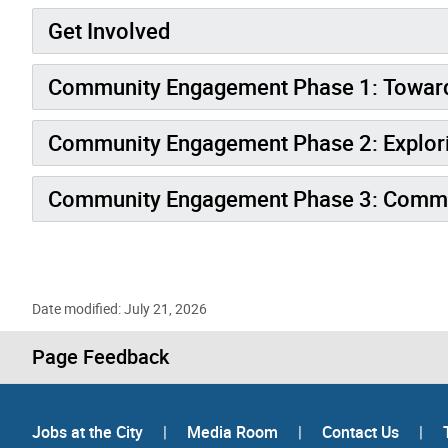
Get Involved
Community Engagement Phase 1: Toward
Community Engagement Phase 2: Explori
Community Engagement Phase 3: Commun
Date modified: July 21, 2026
Page Feedback
Jobs at the City
|
Media Room
|
Contact Us
|