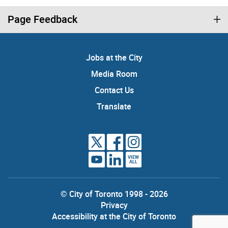
Page Feedback
Jobs at the City
Media Room
Contact Us
Translate
VIEW
ALL
© City of Toronto 1998 - 2026
Privacy
Accessibility at the City of Toronto