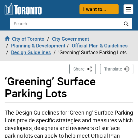
Skip to content
I want to...
Search
City of Toronto
City Government
Planning & Development
Official Plan & Guidelines
Design Guidelines
'Greening' Surface Parking Lots
This Page
Share
Translate
‘Greening’ Surface
Parking Lots
The Design Guidelines for ‘Greening’ Surface Parking
Lots provide specific strategies and measures which
developers, designers and reviewers of surface
parking lots can apply to help meet Official Plan