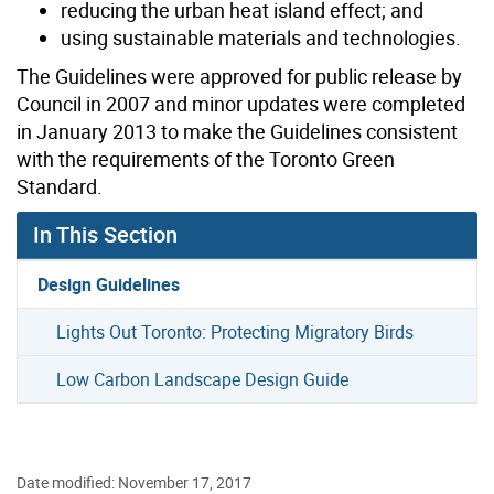
reducing the urban heat island effect; and
using sustainable materials and technologies.
The Guidelines were approved for public release by
Council in 2007 and minor updates were completed
in January 2013 to make the Guidelines consistent
with the requirements of the Toronto Green
Standard.
In This Section
Design Guidelines
Lights Out Toronto: Protecting Migratory Birds
Low Carbon Landscape Design Guide
Date modified: November 17, 2017