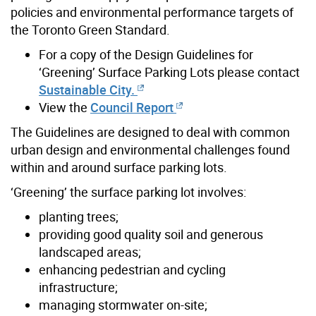
policies and environmental performance targets of
the Toronto Green Standard.
For a copy of the Design Guidelines for
‘Greening’ Surface Parking Lots please contact
Sustainable City.
View the
Council Report
The Guidelines are designed to deal with common
urban design and environmental challenges found
within and around surface parking lots.
‘Greening’ the surface parking lot involves:
planting trees;
providing good quality soil and generous
landscaped areas;
enhancing pedestrian and cycling
infrastructure;
managing stormwater on-site;