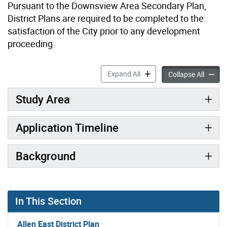
Pursuant to the Downsview Area Secondary Plan,
District Plans are required to be completed to the
satisfaction of the City prior to any development
proceeding.
Overview: Allen East Distric
Expand All
Overvie
Collapse All
Study Area
Application Timeline
Background
In This Section
Allen East District Plan