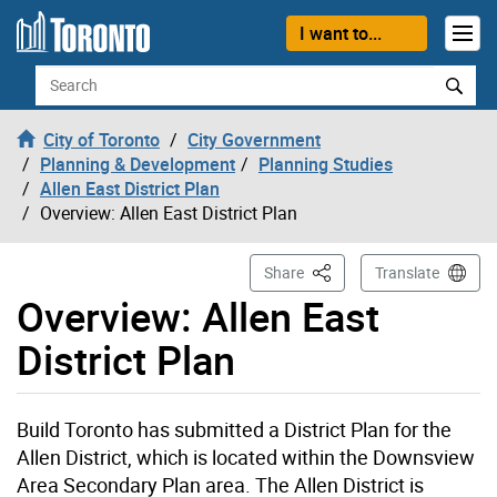
Skip to content
I want to...
Search
City of Toronto
City Government
Planning & Development
Planning Studies
Allen East District Plan
Overview: Allen East District Plan
This Page
Share
Translate
Overview: Allen East
District Plan
Build Toronto has submitted a District Plan for the
Allen District, which is located within the Downsview
Area Secondary Plan area. The Allen District is