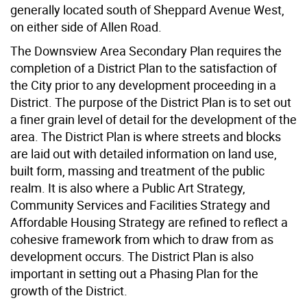
generally located south of Sheppard Avenue West,
on either side of Allen Road.
The Downsview Area Secondary Plan requires the
completion of a District Plan to the satisfaction of
the City prior to any development proceeding in a
District. The purpose of the District Plan is to set out
a finer grain level of detail for the development of the
area. The District Plan is where streets and blocks
are laid out with detailed information on land use,
built form, massing and treatment of the public
realm. It is also where a Public Art Strategy,
Community Services and Facilities Strategy and
Affordable Housing Strategy are refined to reflect a
cohesive framework from which to draw from as
development occurs. The District Plan is also
important in setting out a Phasing Plan for the
growth of the District.