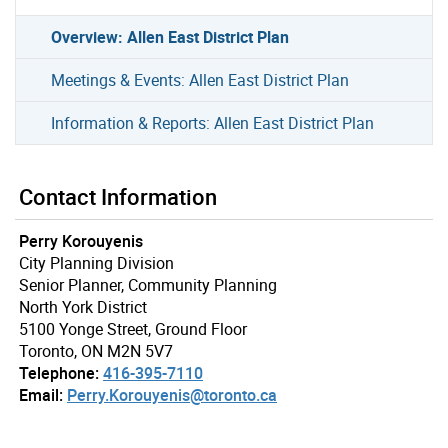
Overview: Allen East District Plan
Meetings & Events: Allen East District Plan
Information & Reports: Allen East District Plan
Contact Information
Perry Korouyenis
City Planning Division
Senior Planner, Community Planning
North York District
5100 Yonge Street, Ground Floor
Toronto, ON M2N 5V7
Telephone:
416-395-7110
Email:
Perry.Korouyenis@toronto.ca