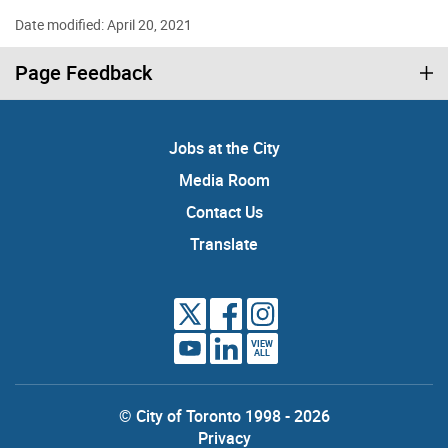
Date modified: April 20, 2021
Page Feedback
Jobs at the City
Media Room
Contact Us
Translate
VIEW
ALL
© City of Toronto 1998 - 2026
Privacy