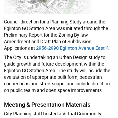
Council direction for a Planning Study around the
Eglinton GO Station Area was initiated through the
Preliminary Report for the Zoning By-law
Amendment and Draft Plan of Subdivision
Applications at
2956-2990 Eglinton Avenue East
.
The City is undertaking an Urban Design study to
guide growth and future development within the
Eglinton GO Station Area. The study will include the
evaluation of appropriate built form, pedestrian
connections and streetscape, and include direction
on public realm and open space improvements.
Meeting & Presentation Materials
City Planning staff hosted a Virtual Community