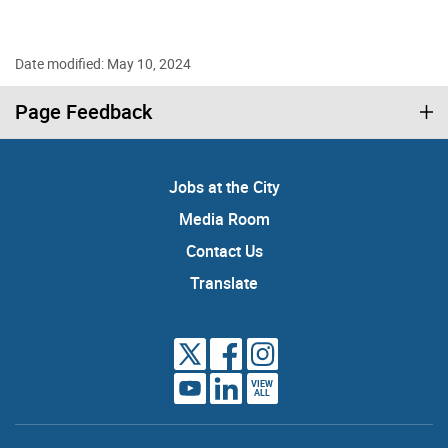
Date modified: May 10, 2024
Page Feedback
Jobs at the City
Media Room
Contact Us
Translate
VIEW
ALL