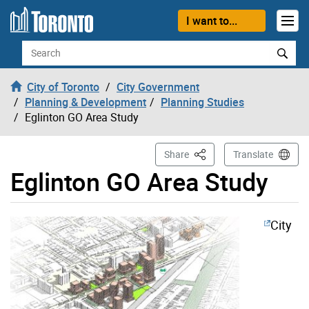
Skip to content
I want to...
Search
City of Toronto
City Government
Planning & Development
Planning Studies
Eglinton GO Area Study
This Page
Share
Translate
Eglinton GO Area Study
City