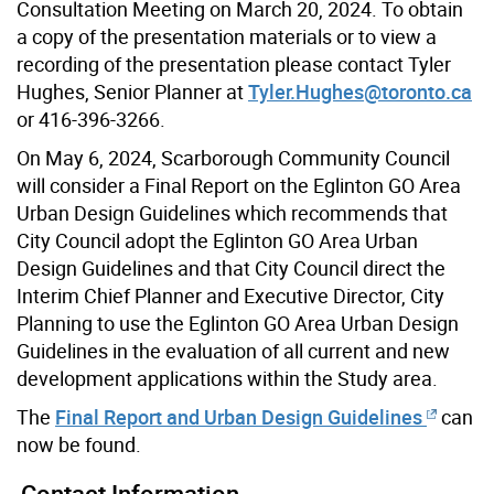
Consultation Meeting on March 20, 2024. To obtain
a copy of the presentation materials or to view a
recording of the presentation please contact Tyler
Hughes, Senior Planner at
Tyler.Hughes@toronto.ca
or 416-396-3266.
On May 6, 2024, Scarborough Community Council
will consider a Final Report on the Eglinton GO Area
Urban Design Guidelines which recommends that
City Council adopt the Eglinton GO Area Urban
Design Guidelines and that City Council direct the
Interim Chief Planner and Executive Director, City
Planning to use the Eglinton GO Area Urban Design
Guidelines in the evaluation of all current and new
development applications within the Study area.
The
Final Report and Urban Design Guidelines
can
now be found.
Contact Information