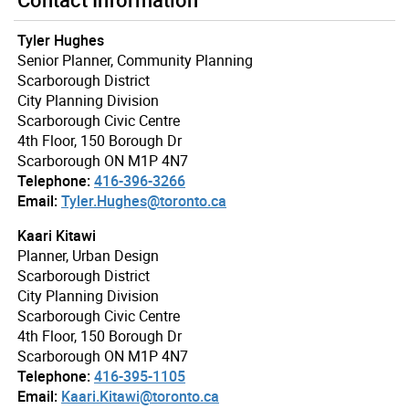
Tyler Hughes
Senior Planner, Community Planning
Scarborough District
City Planning Division
Scarborough Civic Centre
4th Floor, 150 Borough Dr
Scarborough ON M1P 4N7
Telephone:
416-396-3266
Email:
Tyler.Hughes@toronto.ca
Kaari Kitawi
Planner, Urban Design
Scarborough District
City Planning Division
Scarborough Civic Centre
4th Floor, 150 Borough Dr
Scarborough ON M1P 4N7
Telephone:
416-395-1105
Email:
Kaari.Kitawi@toronto.ca