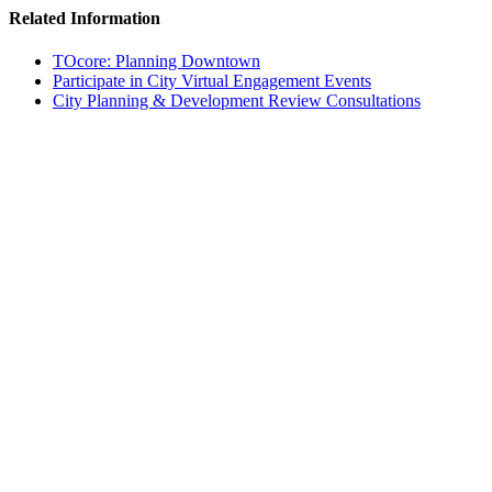
Related Information
TOcore: Planning Downtown
Participate in City Virtual Engagement Events
City Planning & Development Review Consultations