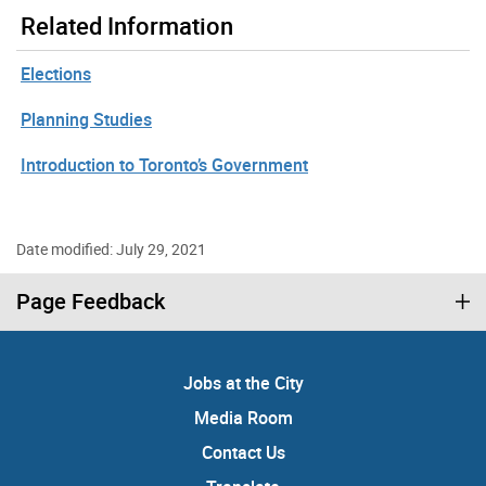
Related Information
Elections
Planning Studies
Introduction to Toronto’s Government
Date modified: July 29, 2021
Page Feedback
Jobs at the City
Media Room
Contact Us