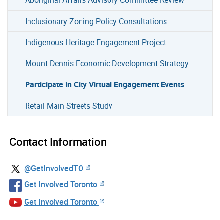
Inclusionary Zoning Policy Consultations
Indigenous Heritage Engagement Project
Mount Dennis Economic Development Strategy
Participate in City Virtual Engagement Events
Retail Main Streets Study
Contact Information
@GetInvolvedTO
Get Involved Toronto
Get Involved Toronto