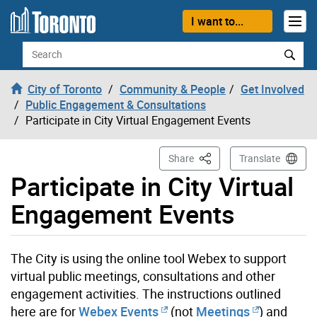
Skip to content
I want to...
Search
City of Toronto
Community & People
Get Involved
Public Engagement & Consultations
Participate in City Virtual Engagement Events
This Page
Share
Translate
Participate in City Virtual
Engagement Events
The City is using the online tool Webex to support
virtual public meetings, consultations and other
engagement activities. The instructions outlined
here are for
Webex Events
(not
Meetings
) and