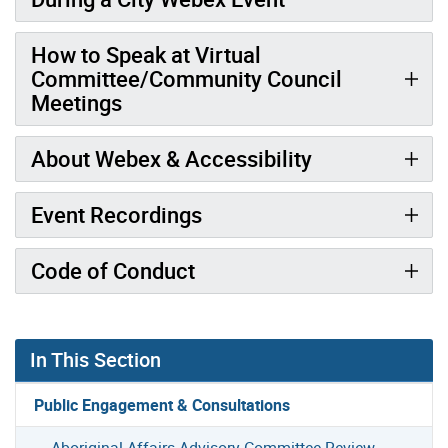
How to Speak at Virtual
Committee/Community Council
Meetings
About Webex & Accessibility
Event Recordings
Code of Conduct
In This Section
Public Engagement & Consultations
Aboriginal Affairs Advisory Committee Review