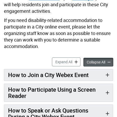
will help residents join and participate in these City
engagement activities.
If you need disability-related accommodation to
participate in a City online event, please let the
organizing staff know as soon as possible to ensure
they can work with you to determine a suitable
accommodation.
Participate in City Virtual
Expand All
Partici
Collapse All
How to Join a City Webex Event
How to Participate Using a Screen
Reader
How to Speak or Ask Questions
During a City Webex Event