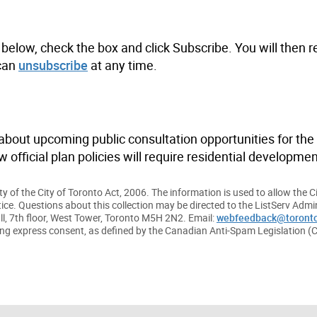
below, check the box and click Subscribe. You will then r
 can
unsubscribe
at any time.
bout upcoming public consultation opportunities for the 
official plan policies will require residential developmen
y of the City of Toronto Act, 2006. The information is used to allow the C
tice. Questions about this collection may be directed to the ListServ Admin
ll, 7th floor, West Tower, Toronto M5H 2N2. Email:
webfeedback@toronto
ding express consent, as defined by the Canadian Anti-Spam Legislation (