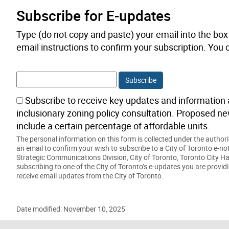
Subscribe for E-updates
Type (do not copy and paste) your email into the box 
email instructions to confirm your subscription. You
Subscribe to receive key updates and information a
inclusionary zoning policy consultation. Proposed new 
include a certain percentage of affordable units.
The personal information on this form is collected under the authorit
an email to confirm your wish to subscribe to a City of Toronto e-no
Strategic Communications Division, City of Toronto, Toronto City Ha
subscribing to one of the City of Toronto’s e-updates you are provi
receive email updates from the City of Toronto.
Date modified: November 10, 2025