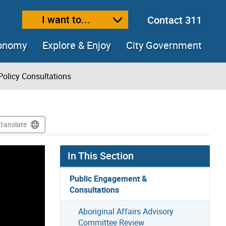
I want to...
Contact 311
ext size
ease text size
conomy
Explore & Enjoy
City Government
Policy Consultations
Translate
In This Section
Public Engagement &
Consultations
Aboriginal Affairs Advisory
Committee Review