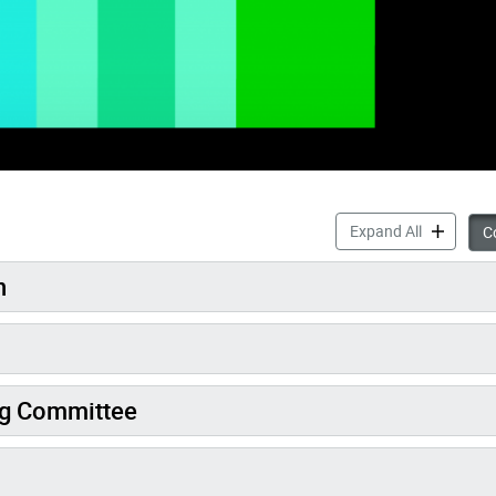
Inclusiona
Expand All
Co
n
ng Committee