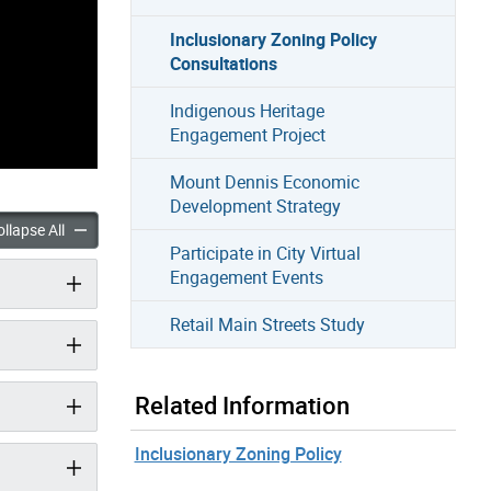
Inclusionary Zoning Policy
Consultations
Indigenous Heritage
Engagement Project
Mount Dennis Economic
Development Strategy
ry Zoning Policy Consultations accordion panels
Inclusionary Zoning Policy Consultations accordion panels
llapse All
Participate in City Virtual
Engagement Events
Retail Main Streets Study
Related Information
Inclusionary Zoning Policy