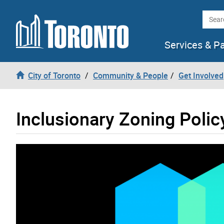
Skip to content
Searc
Services & P
City of Toronto
Community & People
Get Involved
Inclusionary Zoning Polic