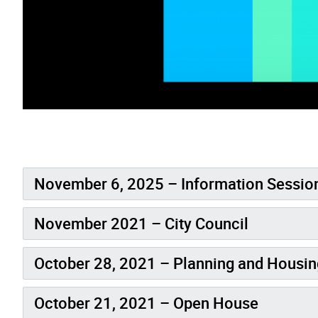
November 6, 2025 – Information Sessio
November 2021 – City Council
October 28, 2021 – Planning and Housi
October 21, 2021 – Open House