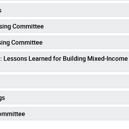
s
using Committee
sing Committee
: Lessons Learned for Building Mixed-Income
gs
Committee