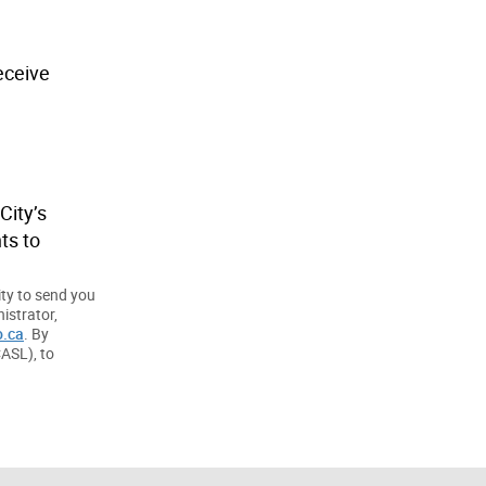
eceive
City’s
ts to
ity to send you
istrator,
.ca
. By
CASL), to