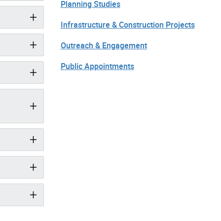
Planning Studies
Infrastructure & Construction Projects
Outreach & Engagement
Public Appointments