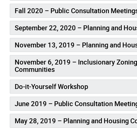
Fall 2020 – Public Consultation Meeting
September 22, 2020 – Planning and Ho
November 13, 2019 – Planning and Hou
November 6, 2019 – Inclusionary Zoning
Communities
Do-it-Yourself Workshop
June 2019 – Public Consultation Meetin
May 28, 2019 – Planning and Housing 