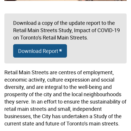
Download a copy of the update report to the
Retail Main Streets Study, Impact of COVID-19
on Toronto’s Retail Main Streets.
Download Report
Retail Main Streets are centres of employment,
economic activity, culture expression and social
diversity, and are integral to the well-being and
prosperity of the city and the local neighbourhoods
they serve. In an effort to ensure the sustainability of
retail main streets and small, independent
businesses, the City has undertaken a Study of the
current state and future of Toronto’s main streets.