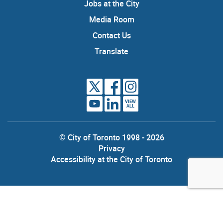
Jobs at the City
Media Room
Contact Us
Translate
VIEW
ALL
© City of Toronto 1998 - 2026
Privacy
Accessibility at the City of Toronto