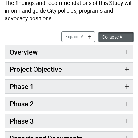
The findings and recommendations of this Study will
inform and guide City policies, programs and
advocacy positions.
Retail Main Streets Study a
Expand All
Retail 
Collapse All
Overview
Project Objective
Phase 1
Phase 2
Phase 3