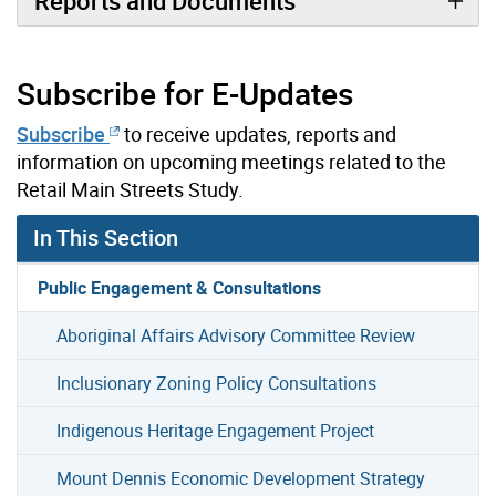
Reports and Documents
Subscribe for E-Updates
Subscribe
to receive updates, reports and
information on upcoming meetings related to the
Retail Main Streets Study.
In This Section
Public Engagement & Consultations
Aboriginal Affairs Advisory Committee Review
Inclusionary Zoning Policy Consultations
Indigenous Heritage Engagement Project
Mount Dennis Economic Development Strategy