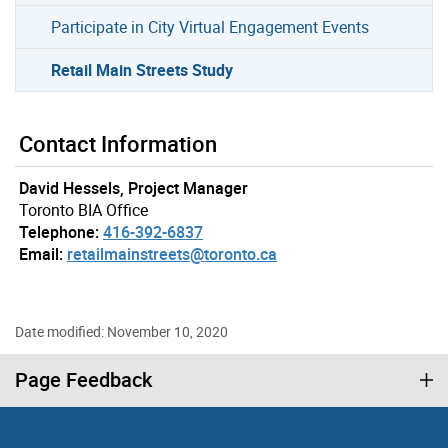
Participate in City Virtual Engagement Events
Retail Main Streets Study
Contact Information
David Hessels, Project Manager
Toronto BIA Office
Telephone:
416-392-6837
Email:
retailmainstreets@toronto.ca
Date modified: November 10, 2020
Page Feedback