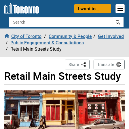
Skip to content
I want to...
Search
City of Toronto
Community & People
Get Involved
Public Engagement & Consultations
Retail Main Streets Study
This Page
Share
Translate
Retail Main Streets Study