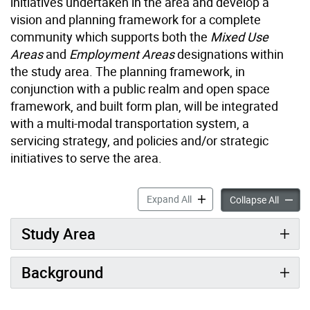
initiatives undertaken in the area and develop a
vision and planning framework for a complete
community which supports both the
Mixed Use
Areas
and
Employment Areas
designations within
the study area. The planning framework, in
conjunction with a public realm and open space
framework, and built form plan, will be integrated
with a multi-modal transportation system, a
servicing strategy, and policies and/or strategic
initiatives to serve the area.
Overview: Laird in Focus ac
Expand All
Overvie
Collapse All
Study Area
Background