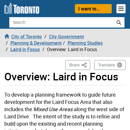
Skip to content
I want to...
Search
City of Toronto
City Government
Planning & Development
Planning Studies
Laird in Focus
Overview: Laird in Focus
This Page
Share
Translate
Overview: Laird in Focus
To develop a planning framework to guide future
development for the Laird Focus Area that also
includes the
Mixed Use Areas
along the west side of
Laird Drive. The intent of the study is to refine and
build upon the existing and recent planning