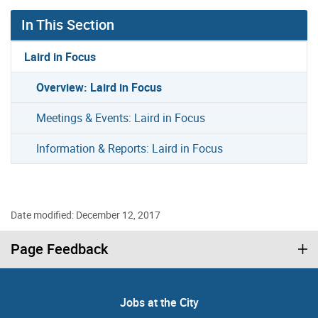
In This Section
Laird in Focus
Overview: Laird in Focus
Meetings & Events: Laird in Focus
Information & Reports: Laird in Focus
Date modified: December 12, 2017
Page Feedback
Jobs at the City