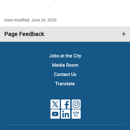
Date modified: June 26, 2026
Page Feedback
Jobs at the City
Media Room
Contact Us
Translate
VIEW
ALL