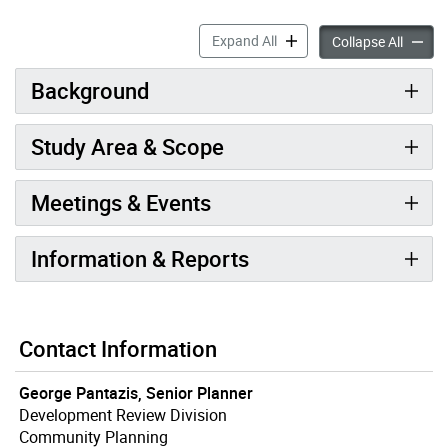
Liberty For All accordion pa
Expand All
Liberty
Collapse All
Background
Study Area & Scope
Meetings & Events
Information & Reports
Contact Information
George Pantazis, Senior Planner
Development Review Division
Community Planning