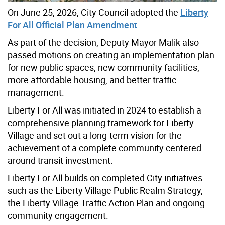
On June 25, 2026, City Council adopted the
Liberty
For All Official Plan Amendment
.
As part of the decision, Deputy Mayor Malik also
passed motions on creating an implementation plan
for new public spaces, new community facilities,
more affordable housing, and better traffic
management.
Liberty For All was initiated in 2024 to establish a
comprehensive planning framework for Liberty
Village and set out a long-term vision for the
achievement of a complete community centered
around transit investment.
Liberty For All builds on completed City initiatives
such as the Liberty Village Public Realm Strategy,
the Liberty Village Traffic Action Plan and ongoing
community engagement.