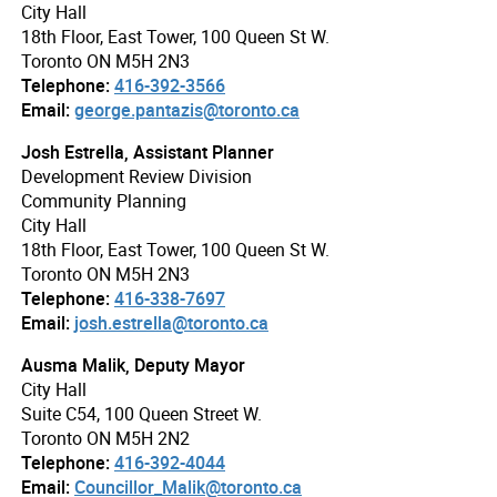
City Hall
18th Floor, East Tower, 100 Queen St W.
Toronto ON M5H 2N3
Telephone:
416-392-3566
Email:
george.pantazis@toronto.ca
Josh Estrella, Assistant Planner
Development Review Division
Community Planning
City Hall
18th Floor, East Tower, 100 Queen St W.
Toronto ON M5H 2N3
Telephone:
416-338-7697
Email:
josh.estrella@toronto.ca
Ausma Malik, Deputy Mayor
City Hall
Suite C54, 100 Queen Street W.
Toronto ON M5H 2N2
Telephone:
416-392-4044
Email:
Councillor_Malik@toronto.ca