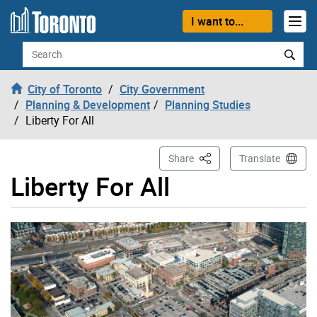
Skip to content
I want to...
Search
City of Toronto
City Government
Planning & Development
Planning Studies
Liberty For All
This Page
Share
Translate
Liberty For All