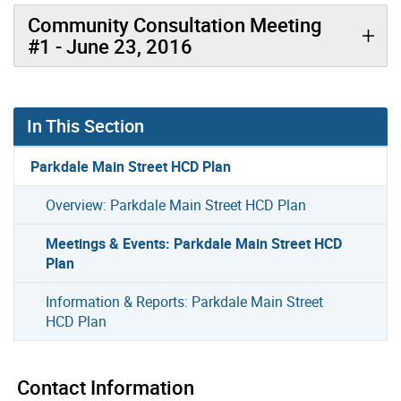
Community Consultation Meeting
#1 - June 23, 2016
In This Section
Parkdale Main Street HCD Plan
Overview: Parkdale Main Street HCD Plan
Meetings & Events: Parkdale Main Street HCD
Plan
Information & Reports: Parkdale Main Street
HCD Plan
Contact Information