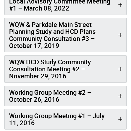
Local Advisory Committee Meeting
#1 – March 08, 2022
WQW & Parkdale Main Street
Planning Study and HCD Plans
Community Consultation #3 –
October 17, 2019
WQW HCD Study Community
Consultation Meeting #2 –
November 29, 2016
Working Group Meeting #2 –
October 26, 2016
Working Group Meeting #1 – July
11, 2016