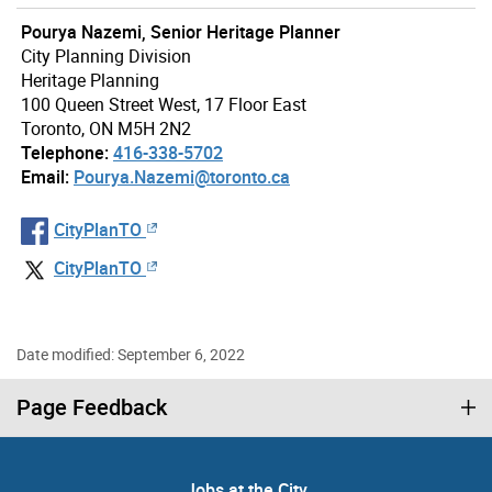
Pourya Nazemi, Senior Heritage Planner
City Planning Division
Heritage Planning
100 Queen Street West, 17 Floor East
Toronto, ON M5H 2N2
Telephone:
416-338-5702
Email:
Pourya.Nazemi@toronto.ca
CityPlanTO
CityPlanTO
Date modified: September 6, 2022
Page Feedback
Jobs at the City