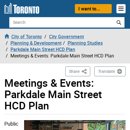
Skip to content
I want to...
Search
City of Toronto
City Government
Planning & Development
Planning Studies
Parkdale Main Street HCD Plan
Meetings & Events: Parkdale Main Street HCD Plan
This Page
Share
Translate
Meetings & Events:
Parkdale Main Street
HCD Plan
Public