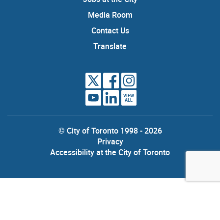
Media Room
Contact Us
Translate
VIEW
ALL
© City of Toronto 1998 - 2026
Privacy
Accessibility at the City of Toronto