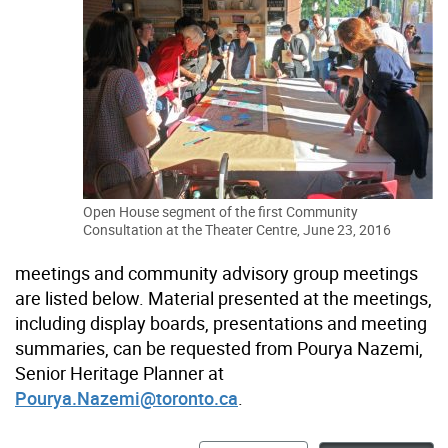
Open House segment of the first Community
Consultation at the Theater Centre, June 23, 2016
meetings and community advisory group meetings
are listed below. Material presented at the meetings,
including display boards, presentations and meeting
summaries, can be requested from Pourya Nazemi,
Senior Heritage Planner at
Pourya.Nazemi@toronto.ca
.