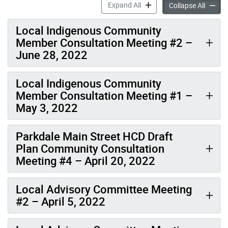
Meetings & Events: Parkdal
Expand All
Meeting
Collapse All
Local Indigenous Community
Member Consultation Meeting #2 –
June 28, 2022
Local Indigenous Community
Member Consultation Meeting #1 –
May 3, 2022
Parkdale Main Street HCD Draft
Plan Community Consultation
Meeting #4 – April 20, 2022
Local Advisory Committee Meeting
#2 – April 5, 2022