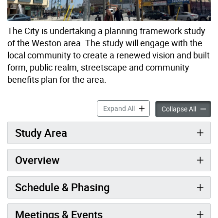
The City is undertaking a planning framework study
of the Weston area. The study will engage with the
local community to create a renewed vision and built
form, public realm, streetscape and community
benefits plan for the area.
Weston in Gear Planning St
Expand All
Weston 
Collapse All
Study Area
Overview
Schedule & Phasing
Meetings & Events