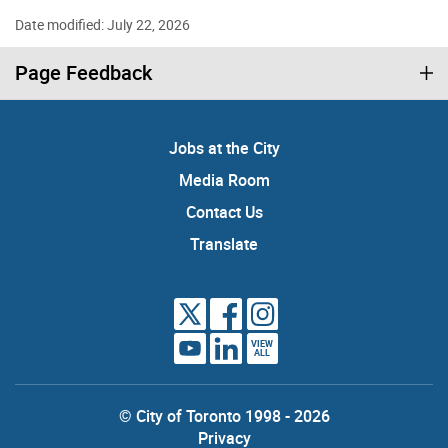
Date modified: July 22, 2026
Page Feedback
Jobs at the City
Media Room
Contact Us
Translate
VIEW
ALL
© City of Toronto 1998 - 2026
Privacy