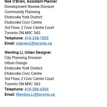
Noé O’Brien, Assistant Planner
Development Review Division
Community Planning
Etobicoke York District
Etobicoke Civic Centre
3rd Floor, 2 Civic Centre Court
Toronto ON M9C 5A3
Telephone:
416-338-7855
Email:
nobrien2@toronto.ca
Wenting Li, Urban Designer
City Planning Division
Urban Design
Etobicoke York District
Etobicoke Civic Centre
3rd Floor, 2 Civic Centre Court
Toronto ON M9C 5A3
Telephone:
416-396-4304
Email:
Wenting.Li@toronto.ca