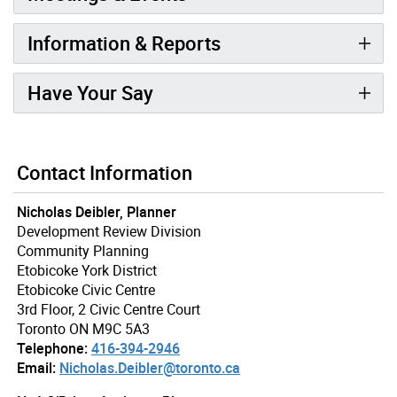
Information & Reports
Have Your Say
Contact Information
Nicholas Deibler, Planner
Development Review Division
Community Planning
Etobicoke York District
Etobicoke Civic Centre
3rd Floor, 2 Civic Centre Court
Toronto ON M9C 5A3
Telephone:
416-394-2946
Email:
Nicholas.Deibler@toronto.ca