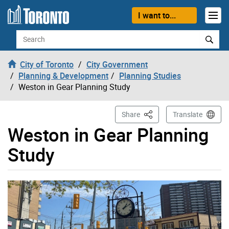
Skip to content
I want to...
Search
City of Toronto
City Government
Planning & Development
Planning Studies
Weston in Gear Planning Study
This Page
Share
Translate
Weston in Gear Planning
Study