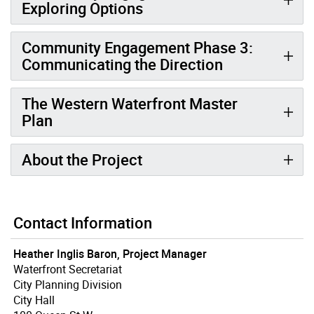
Exploring Options
Community Engagement Phase 3:
Communicating the Direction
The Western Waterfront Master
Plan
About the Project
Contact Information
Heather Inglis Baron, Project Manager
Waterfront Secretariat
City Planning Division
City Hall