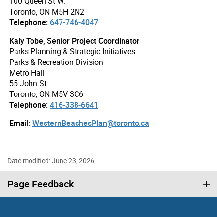
100 Queen St W.
Toronto, ON M5H 2N2
Telephone:
647-746-4047
Kaly Tobe, Senior Project Coordinator
Parks Planning & Strategic Initiatives
Parks & Recreation Division
Metro Hall
55 John St.
Toronto, ON M5V 3C6
Telephone:
416-338-6641
Email:
WesternBeachesPlan@toronto.ca
Date modified: June 23, 2026
Page Feedback