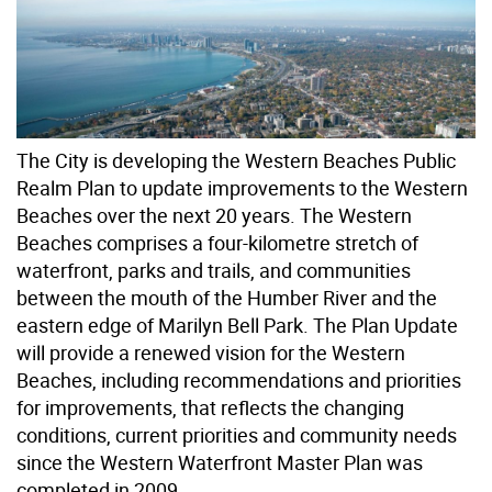
The City is developing the Western Beaches Public
Realm Plan to update improvements to the Western
Beaches over the next 20 years. The Western
Beaches comprises a four-kilometre stretch of
waterfront, parks and trails, and communities
between the mouth of the Humber River and the
eastern edge of Marilyn Bell Park. The Plan Update
will provide a renewed vision for the Western
Beaches, including recommendations and priorities
for improvements, that reflects the changing
conditions, current priorities and community needs
since the Western Waterfront Master Plan was
completed in 2009.