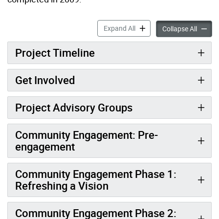
Waterfront Revitalization 
Expand All
Waterfr
Collapse All
Project Timeline
Get Involved
Project Advisory Groups
Community Engagement: Pre-
engagement
Community Engagement Phase 1:
Refreshing a Vision
Community Engagement Phase 2: