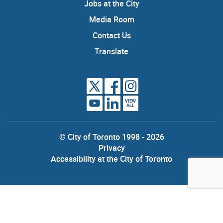
Jobs at the City
Media Room
Contact Us
Translate
VIEW
ALL
© City of Toronto 1998 - 2026
Privacy
Accessibility at the City of Toronto