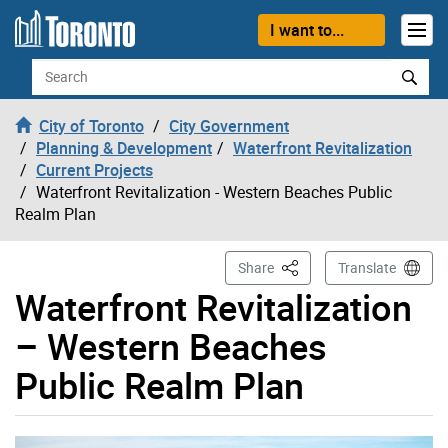
Skip to content
I want to...
Search
City of Toronto
City Government
Planning & Development
Waterfront Revitalization
Current Projects
Waterfront Revitalization - Western Beaches Public
Realm Plan
This Page
Share
Translate
Waterfront Revitalization
– Western Beaches
Public Realm Plan