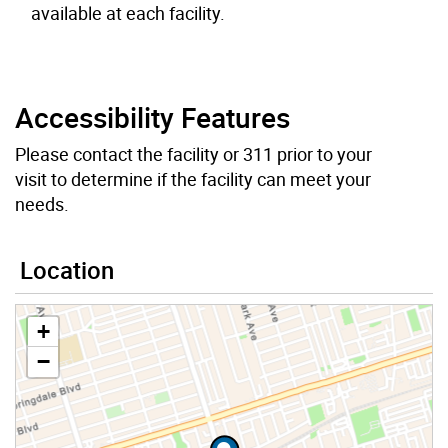
available at each facility.
Accessibility Features
Please contact the facility or 311 prior to your
visit to determine if the facility can meet your
needs.
Location
+
−