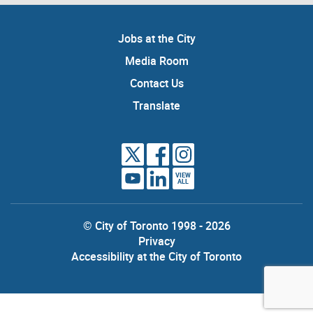
Jobs at the City
Media Room
Contact Us
Translate
VIEW
ALL
© City of Toronto 1998 - 2026
Privacy
Accessibility at the City of Toronto