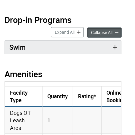
Drop-in Programs
Drop-in Programs accordion pan
Expand All
Drop-in Pro
Collapse All
Swim
Amenities
Facility
Online
Quantity
Rating*
Type
Booking
amenities data
Dogs Off-
Leash
1
Area