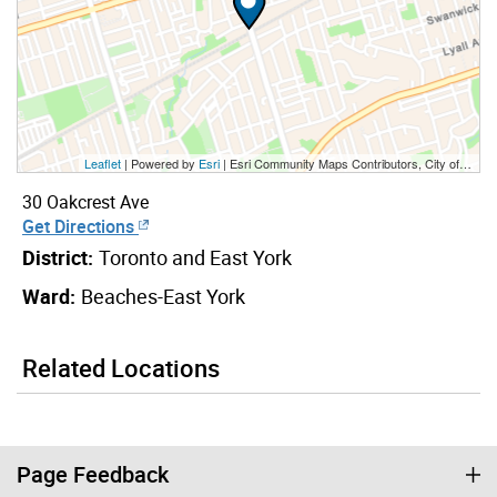
Leaflet
| Powered by
Esri
|
Esri Community Maps Contributors, City of Toronto, Province of Ontario, Esri Canada, TomTom, Garmin, SafeGraph, GeoTechnologies, Inc, METI/NASA, USGS, EPA, NPS, US Census Bureau, USDA, NRCan, Parks Canada
30 Oakcrest Ave
Get Directions
District:
Toronto and East York
Ward:
Beaches-East York
Related Locations
Page Feedback