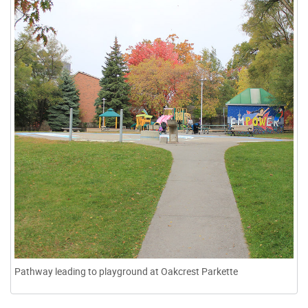
Pathway leading to playground at Oakcrest Parkette