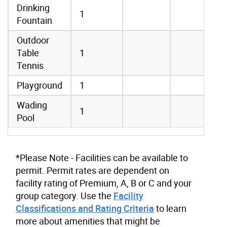
Drinking
1
Fountain
Outdoor
Table
1
Tennis
Playground
1
Wading
1
Pool
*Please Note - Facilities can be available to
permit. Permit rates are dependent on
facility rating of Premium, A, B or C and your
group category. Use the
Facility
Classifications and Rating Criteria
to learn
more about amenities that might be