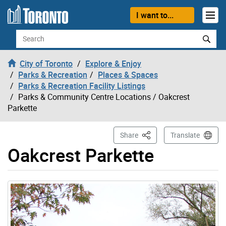
Skip to content
I want to...
Search
City of Toronto
Explore & Enjoy
Parks & Recreation
Places & Spaces
Parks & Recreation Facility Listings
Parks & Community Centre Locations
/ Oakcrest
Parkette
This Page
Share
Translate
Oakcrest Parkette
Gallery “Image Gallery - Photo Gallery ” contains 1 ima