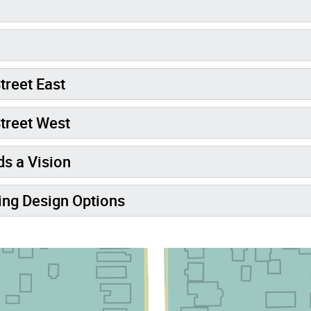
treet East
treet West
s a Vision
ng Design Options