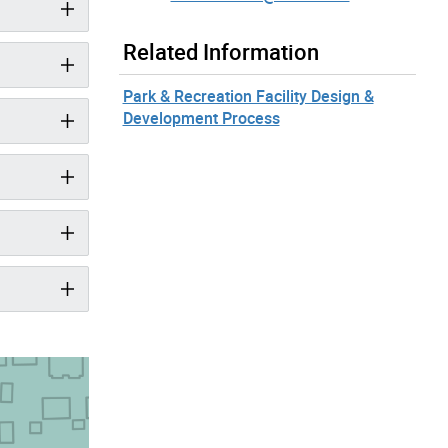
Related Information
Park & Recreation Facility Design &
Development Process