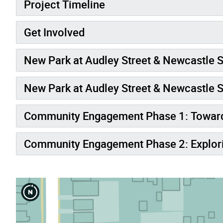
Project Timeline
Get Involved
New Park at Audley Street & Newcastle S
New Park at Audley Street & Newcastle S
Community Engagement Phase 1: Toward
Community Engagement Phase 2: Explori