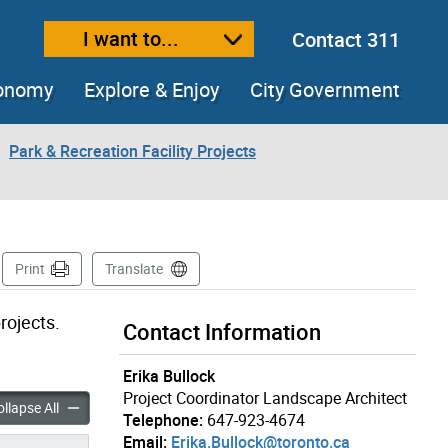
I want to...
Contact 311
ext size
ease text size
conomy
Explore & Enjoy
City Government
Park & Recreation Facility Projects
Page
Print
Translate
rojects.
Contact Information
Erika Bullock
Project Coordinator Landscape Architect
Near Portland Street & Audley Street accordion panels
New Parks Near Portland Street & Audley Street accordion pane
llapse All
Telephone:
647-923-4674
Email:
Erika.Bullock@toronto.ca