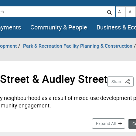
h
Increase t
Decr
A+
A-
ayments
Community & People
Business & E
lopment
Park & Recreation Facility Planning & Construction
Street & Audley Street
This 
Share
neighbourhood as a result of mixed-use development p
ommunity engagement.
New Parks 
Expand All
Co