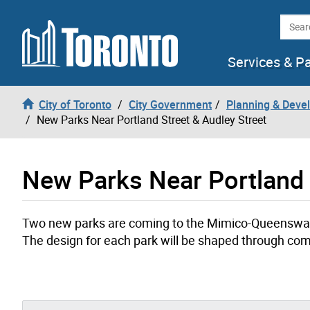
Skip to content
Searc
Services & P
City of Toronto
City Government
Planning & Deve
New Parks Near Portland Street & Audley Street
New Parks Near Portland 
Two new parks are coming to the Mimico-Queensway 
The design for each park will be shaped through c