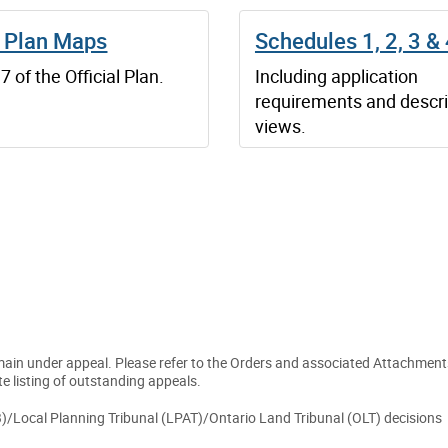
l Plan Maps
Schedules 1, 2, 3 &
 of the Official Plan.
Including application
requirements and descri
views.
 remain under appeal. Please refer to the Orders and associated Attachment
e listing of outstanding appeals.
)/Local Planning Tribunal (LPAT)/Ontario Land Tribunal (OLT) decisions