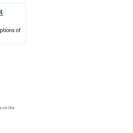
 4
ptions of
s on the