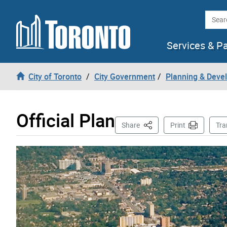
Skip to content
Searc
Services & P
City of Toronto
City Government
Planning & Deve
Official Plan
This Page
Share
Print
Tra