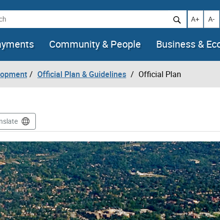
h
Increase t
Decr
A+
A-
ayments
Community & People
Business & E
lopment
Official Plan & Guidelines
Official Plan
nslate