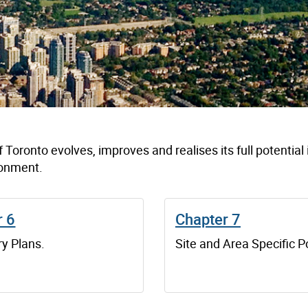
f Toronto evolves, improves and realises its full potential
ronment.
r 6
Chapter 7
y Plans.
Site and Area Specific Po