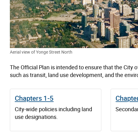
Aerial view of Yonge Street North
The Official Plan is intended to ensure that the City o
such as transit, land use development, and the envi
Chapters 1-5
Chapte
City-wide policies including land
Secondar
use designations.