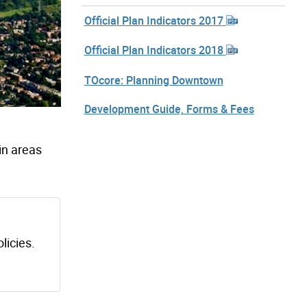
Official Plan Indicators 2017
Official Plan Indicators 2018
TOcore: Planning Downtown
Development Guide, Forms & Fees
 in areas
licies.