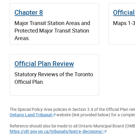
Chapter 8
Officia
Major Transit Station Areas and
Maps 1-37
Protected Major Transit Station
Areas.
Official Plan Review
Statutory Reviews of the Toronto
Official Plan.
The Special Policy Area policies in Section 3.4 of the Official Plan
Ontario Land Tribunal
website (link provided below) for a complet
Reference should also be made to all Ontario Municipal Board (OMB
https://olt.gov.on.ca/tribunals/lpat/e-decisions/