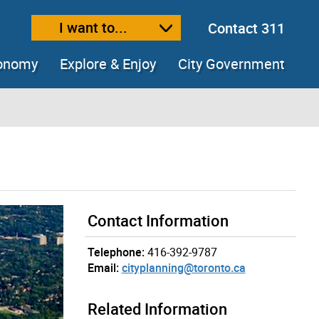
I want to...
Contact 311
ext size
ease text size
conomy
Explore & Enjoy
City Government
Contact Information
Telephone:
416-392-9787
Email:
cityplanning@toronto.ca
Related Information