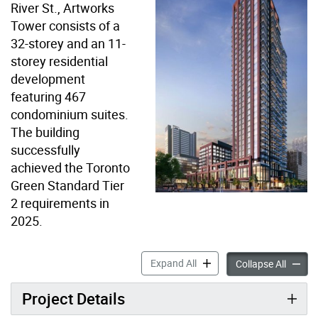
River St., Artworks
Tower consists of a
32-storey and an 11-
storey residential
development
featuring 467
condominium suites.
The building
successfully
achieved the Toronto
Green Standard Tier
2 requirements in
2025.
620 Dundas Street East – A
Expand All
620 Dun
Collapse All
Project Details