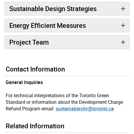
Sustainable Design Strategies
Energy Efficient Measures
Project Team
Contact Information
General Inquiries
For technical interpretations of the Toronto Green
Standard or information about the Development Charge
Refund Program email:
sustainablecity@toronto.ca
Related Information