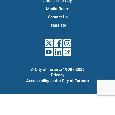
Jobs at the City
Media Room
Contact Us
Translate
VIEW
ALL
© City of Toronto 1998 - 2026
Privacy
Accessibility at the City of Toronto