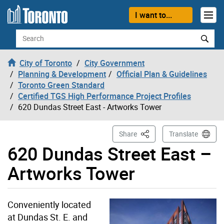
Skip to content
I want to...
Search
City of Toronto
City Government
Planning & Development
Official Plan & Guidelines
Toronto Green Standard
Certified TGS High Performance Project Profiles
620 Dundas Street East - Artworks Tower
This Page
Share
Translate
620 Dundas Street East –
Artworks Tower
Conveniently located
at Dundas St. E. and