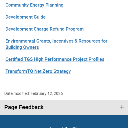
Community Energy Planning
Development Guide
Development Charge Refund Program
Environmental Grants, Incentives & Resources for
Building Owners
Certified TGS High Performance Project Profiles
TransformTO Net Zero Strategy
Date modified: February 12, 2026
Page Feedback