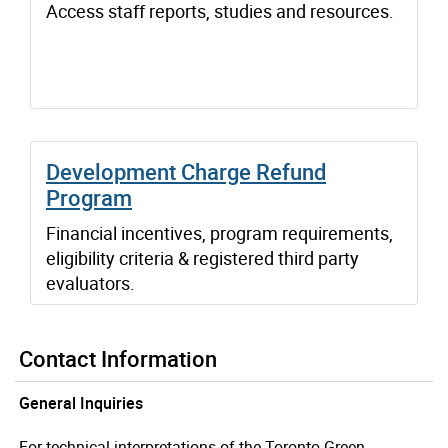
Access staff reports, studies and resources.
Development Charge Refund
Program
Financial incentives, program requirements,
eligibility criteria & registered third party
evaluators.
Contact Information
General Inquiries
For technical interpretations of the Toronto Green