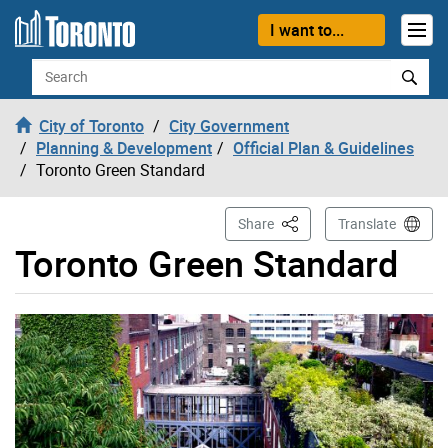
Skip to content
I want to...
Search
City of Toronto
City Government
Planning & Development
Official Plan & Guidelines
Toronto Green Standard
This Page
Share
Translate
Toronto Green Standard