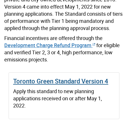
Version 4 came into effect May 1, 2022 for new
planning applications. The Standard consists of tiers
of performance with Tier 1 being mandatory and
applied through the planning approval process.
Financial incentives are offered through the
Development Charge Refund Program
for eligible
and verified Tier 2, 3 or 4, high performance, low
emissions projects.
Toronto Green Standard Version 4
Apply this standard to new planning
applications received on or after May 1,
2022.