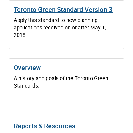
Toronto Green Standard Version 3
Apply this standard to new planning
applications received on or after May 1,
2018.
Overview
A history and goals of the Toronto Green
Standards.
Reports & Resources