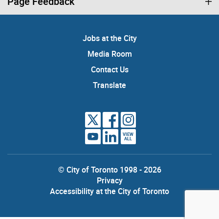
Page Feedback
Jobs at the City
Media Room
Contact Us
Translate
VIEW
ALL
© City of Toronto 1998 - 2026
Privacy
Accessibility at the City of Toronto