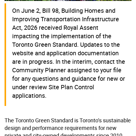
On June 2, Bill 98, Building Homes and
Improving Transportation Infrastructure
Act, 2026 received Royal Assent
impacting the implementation of the
Toronto Green Standard. Updates to the
website and application documentation
are in progress. In the interim, contact the
Community Planner assigned to your file
for any questions and guidance for new or
under review Site Plan Control
applications.
The Toronto Green Standard is Toronto’s sustainable
design and performance requirements for new
private and city-owned developments since 2010.