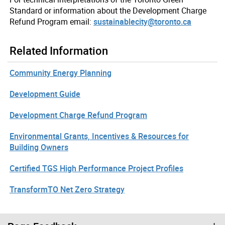
Standard or information about the Development Charge
Refund Program email:
sustainablecity@toronto.ca
Related Information
Community Energy Planning
Development Guide
Development Charge Refund Program
Environmental Grants, Incentives & Resources for
Building Owners
Certified TGS High Performance Project Profiles
TransformTO Net Zero Strategy