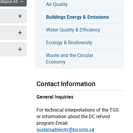
Energy & Emissions accordion panels
Buildings Energy & Emissions accordion panels
llapse All
Air Quality
Buildings Energy & Emissions
Water Quality & Efficiency
Ecology & Biodiversity
Waste and the Circular
Economy
Contact Information
General Inquiries
For technical interpretations of the TGS
or information about the DC refund
program Email:
sustainablecity@toronto.ca