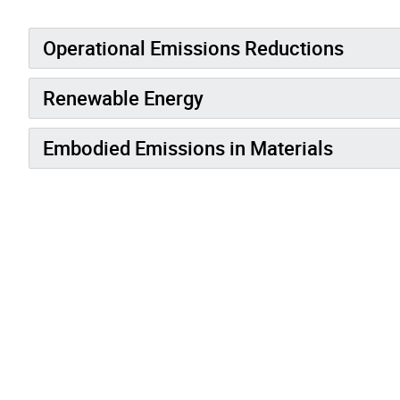
Operational Emissions Reductions
Renewable Energy
Embodied Emissions in Materials