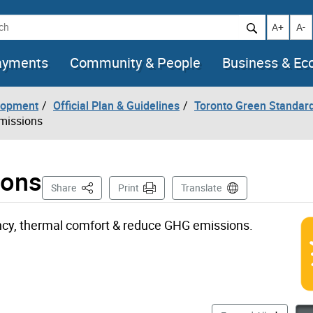
h
Increase t
Decr
A+
A-
ayments
Community & People
Business & E
lopment
Official Plan & Guidelines
Toronto Green Standar
Emissions
ions
This Page
Share
Print
Translate
ncy, thermal comfort & reduce GHG emissions.