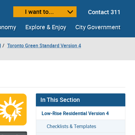
I want to...
Contact 311
ext size
ease text size
conomy
Explore & Enjoy
City Government
d
Toronto Green Standard Version 4
In This Section
Low-Rise Residential Version 4
Checklists & Templates