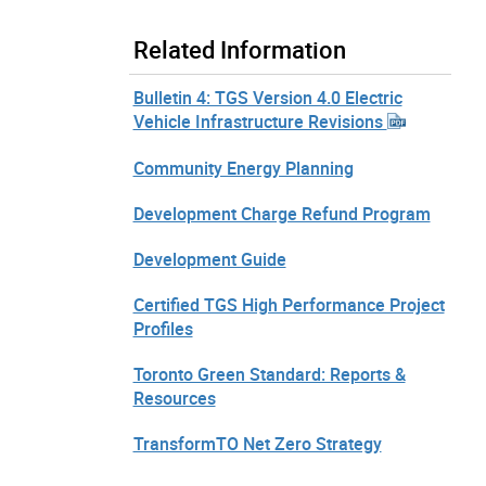
Related Information
Bulletin 4: TGS Version 4.0 Electric
Vehicle Infrastructure Revisions
Community Energy Planning
Development Charge Refund Program
Development Guide
Certified TGS High Performance Project
Profiles
Toronto Green Standard: Reports &
Resources
TransformTO Net Zero Strategy