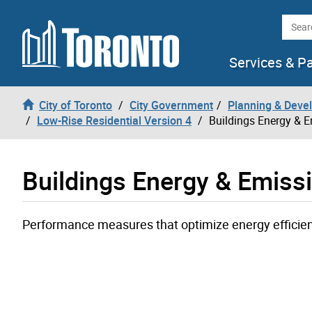
Skip to content
Searc
Services & P
City of Toronto
City Government
Planning & Deve
Low-Rise Residential Version 4
Buildings Energy & 
Buildings Energy & Emiss
Performance measures that optimize energy efficie