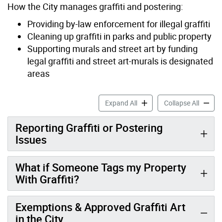
How the City manages graffiti and postering:
Providing by-law enforcement for illegal graffiti
Cleaning up graffiti in parks and public property
Supporting murals and street art by funding
legal graffiti and street art-murals is designated
areas
Graffiti & Postering accord
Graffit
Expand All
Collapse All
Reporting Graffiti or Postering
Issues
What if Someone Tags my Property
With Graffiti?
Exemptions & Approved Graffiti Art
in the City