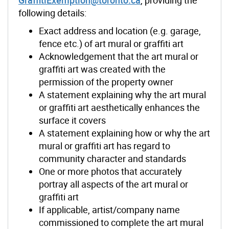
following details:
Exact address and location (e.g. garage,
fence etc.) of art mural or graffiti art
Acknowledgement that the art mural or
graffiti art was created with the
permission of the property owner
A statement explaining why the art mural
or graffiti art aesthetically enhances the
surface it covers
A statement explaining how or why the art
mural or graffiti art has regard to
community character and standards
One or more photos that accurately
portray all aspects of the art mural or
graffiti art
If applicable, artist/company name
commissioned to complete the art mural