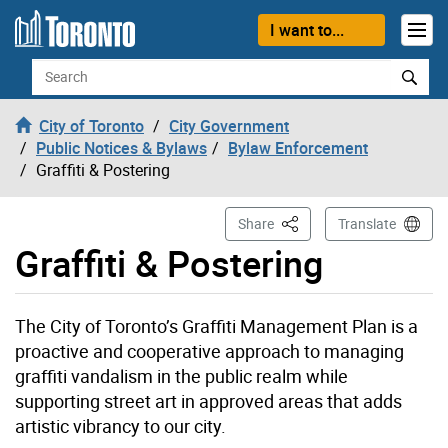
Skip to content
I want to...
Search
City of Toronto
City Government
Public Notices & Bylaws
Bylaw Enforcement
Graffiti & Postering
This Page
Share
Translate
Graffiti & Postering
The City of Toronto’s Graffiti Management Plan is a
proactive and cooperative approach to managing
graffiti vandalism in the public realm while
supporting street art in approved areas that adds
artistic vibrancy to our city.