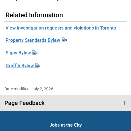
Related Information
View investigation requests and violations in Toronto
Property Standards Bylaw
Signs Bylaw
Graffiti Bylaw
Date modified: July 2, 2026
Page Feedback
Jobs at the City