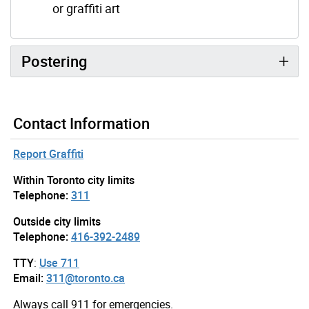
or graffiti art
Postering
Contact Information
Report Graffiti
Within Toronto city limits
Telephone:
311
Outside city limits
Telephone:
416-392-2489
TTY
:
Use 711
Email:
311@toronto.ca
Always call 911 for emergencies.