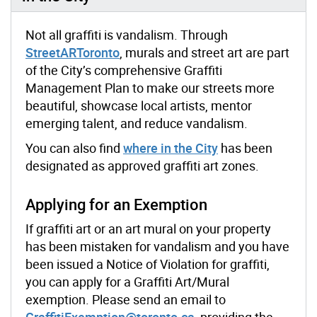
Not all graffiti is vandalism. Through
StreetARToronto
, murals and street art are part
of the City’s comprehensive Graffiti
Management Plan to make our streets more
beautiful, showcase local artists, mentor
emerging talent, and reduce vandalism.
You can also find
where in the City
has been
designated as approved graffiti art zones.
Applying for an Exemption
If graffiti art or an art mural on your property
has been mistaken for vandalism and you have
been issued a Notice of Violation for graffiti,
you can apply for a Graffiti Art/Mural
exemption. Please send an email to
GraffitiExemption@toronto.ca
, providing the