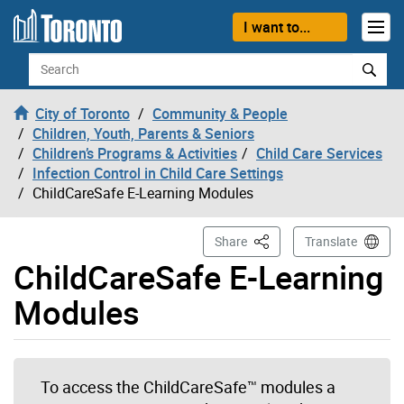
Skip to content
I want to...
Search
City of Toronto
Community & People
Children, Youth, Parents & Seniors
Children’s Programs & Activities
Child Care Services
Infection Control in Child Care Settings
ChildCareSafe E-Learning Modules
This Page
Share
Translate
ChildCareSafe E-Learning
Modules
To access the ChildCareSafe
™
modules a