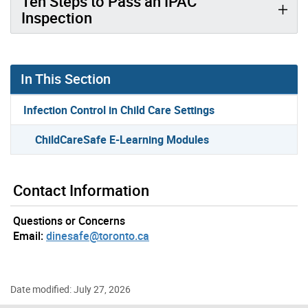
Ten Steps to Pass an IPAC
Inspection
In This Section
Infection Control in Child Care Settings
ChildCareSafe E-Learning Modules
Contact Information
Questions or Concerns
Email:
dinesafe@toronto.ca
Date modified: July 27, 2026