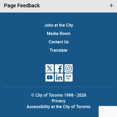
Page Feedback
Jobs at the City
Media Room
Contact Us
Translate
VIEW
ALL
© City of Toronto 1998 - 2026
Privacy
Accessibility at the City of Toronto