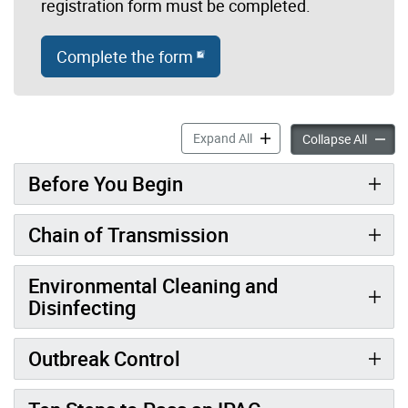
registration form must be completed.
Complete the form
ChildCareSafe E-Learning M
Expand All
ChildC
Collapse All
Before You Begin
Chain of Transmission
Environmental Cleaning and
Disinfecting
Outbreak Control