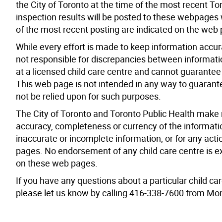
the City of Toronto at the time of the most recent To
inspection results will be posted to these webpages 
of the most recent posting are indicated on the web
While every effort is made to keep information accur
not responsible for discrepancies between informati
at a licensed child care centre and cannot guarantee t
This web page is not intended in any way to guarantee
not be relied upon for such purposes.
The City of Toronto and Toronto Public Health make 
accuracy, completeness or currency of the informati
inaccurate or incomplete information, or for any act
pages. No endorsement of any child care centre is ex
on these web pages.
If you have any questions about a particular child car
please let us know by calling 416-338-7600 from Mon