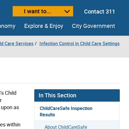
I want to...
Contact 311
ext size
ease text size
conomy
Explore & Enjoy
City Government
ld Care Services
Infection Control in Child Care Settings
’s Child
In This Section
r
d upon as
ChildCareSafe Inspection
Results
es within
About ChildCareSafe