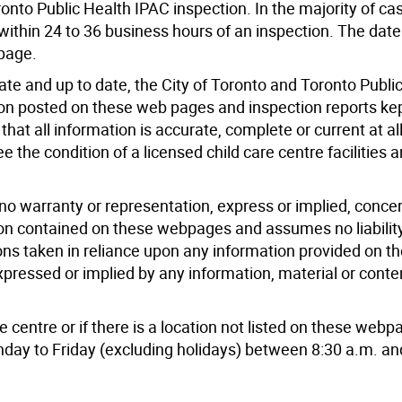
ronto Public Health IPAC inspection. In the majority of ca
within 24 to 36 business hours of an inspection. The dat
 page.
ate and up to date, the City of Toronto and Toronto Publi
on posted on these web pages and inspection reports kep
hat all information is accurate, complete or current at al
 the condition of a licensed child care centre facilities 
no warranty or representation, express or implied, conce
on contained on these webpages and assumes no liability
ions taken in reliance upon any information provided on 
pressed or implied by any information, material or conte
e centre or if there is a location not listed on these webp
day to Friday (excluding holidays) between 8:30 a.m. an