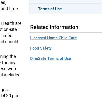
ses,
e and time
Terms of Use
c Health are
Related Information
t on-site
l times.
Licensed Home Child Care
and should
Food Safety
rning the
DineSafe Terms of Use
 for any
these web
nt included
ages,
d 4:30 p.m.