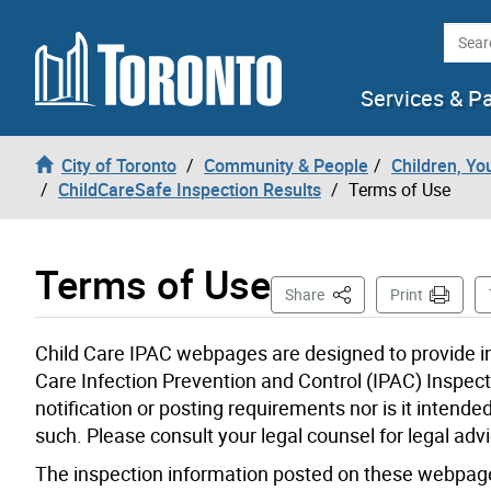
Skip to content
Searc
Services & P
City of Toronto
Community & People
Children, Yo
ChildCareSafe Inspection Results
Terms of Use
Terms of Use
This Page
Share
Print
Child Care IPAC webpages are designed to provide in
Care Infection Prevention and Control (IPAC) Inspecti
notification or posting requirements nor is it intende
such. Please consult your legal counsel for legal advi
The inspection information posted on these webpages