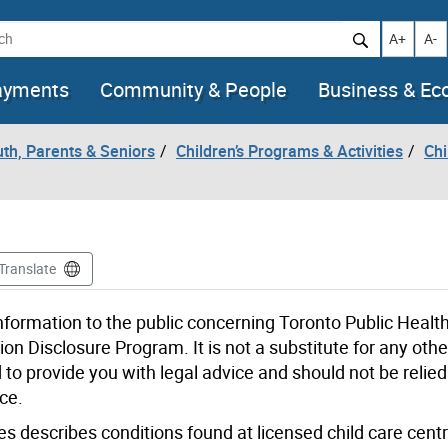
h
Increase t
Decr
A+
A-
ayments
Community & People
Business & E
uth, Parents & Seniors
Children’s Programs & Activities
Chi
Translate
formation to the public concerning Toronto Public Health
on Disclosure Program. It is not a substitute for any othe
d to provide you with legal advice and should not be relie
ce.
 describes conditions found at licensed child care centr