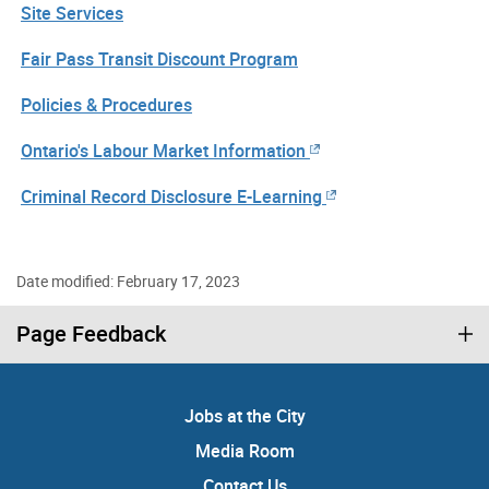
Site Services
Fair Pass Transit Discount Program
Policies & Procedures
Ontario's Labour Market Information
Criminal Record Disclosure E-Learning
Date modified: February 17, 2023
Page Feedback
Jobs at the City
Media Room
Contact Us