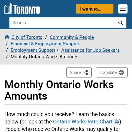
Skip to content
I want to...
Search
City of Toronto
Community & People
Financial & Employment Support
Employment Support
Assistance for Job Seekers
Monthly Ontario Works Amounts
This Page
Share
Translate
Monthly Ontario Works
Amounts
How much could you receive? Learn the basics
below (or look at the
Ontario Works Rate Chart
).
People who receive Ontario Works may qualify for