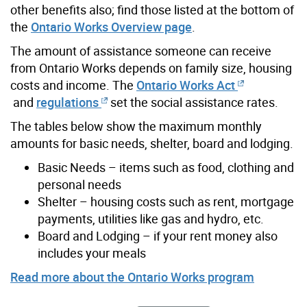
other benefits also; find those listed at the bottom of
the
Ontario Works Overview page
.
The amount of assistance someone can receive
from Ontario Works depends on family size, housing
costs and income. The
Ontario Works Act
and
regulations
set the social assistance rates.
The tables below show the maximum monthly
amounts for basic needs, shelter, board and lodging.
Basic Needs – items such as food, clothing and
personal needs
Shelter – housing costs such as rent, mortgage
payments, utilities like gas and hydro, etc.
Board and Lodging – if your rent money also
includes your meals
Read more about the Ontario Works program