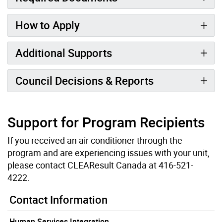
How to Apply
Additional Supports
Council Decisions & Reports
Support for Program Recipients
If you received an air conditioner through the
program and are experiencing issues with your unit,
please contact CLEAResult Canada at 416-521-
4222.
Contact Information
Human Services Integration