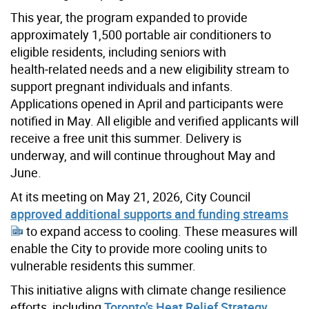
This year, the program expanded to provide
approximately 1,500 portable air conditioners to
eligible residents, including seniors with
health‑related needs and a new eligibility stream to
support pregnant individuals and infants.
Applications opened in April and participants were
notified in May. All eligible and verified applicants will
receive a free unit this summer. Delivery is
underway, and will continue throughout May and
June.
At its meeting on May 21, 2026, City Council
approved additional supports and funding streams
to expand access to cooling. These measures will
enable the City to provide more cooling units to
vulnerable residents this summer.
This initiative aligns with climate change resilience
efforts, including
Toronto’s Heat Relief Strategy
.