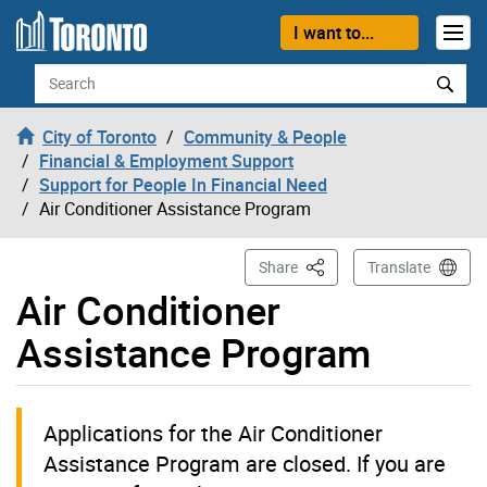
Skip to content
I want to...
Search
City of Toronto
Community & People
Financial & Employment Support
Support for People In Financial Need
Air Conditioner Assistance Program
This Page
Share
Translate
Air Conditioner
Assistance Program
Applications for the Air Conditioner
Assistance Program are closed. If you are