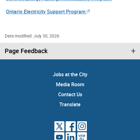
Ontario Electricity Support Program
Date modified: July 30, 2026
Page Feedback
Jobs at the City
Media Room
Contact Us
Translate
VIEW
ALL