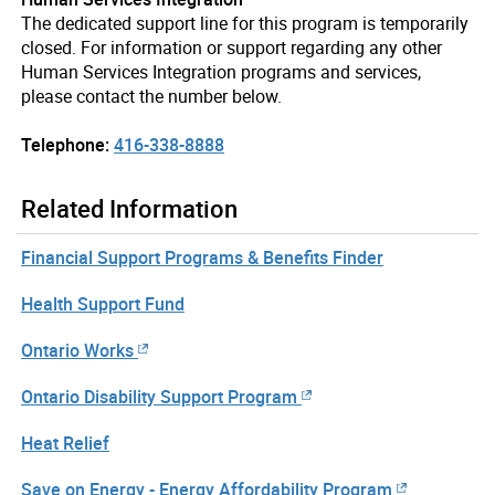
The dedicated support line for this program is temporarily
closed. For information or support regarding any other
Human Services Integration programs and services,
please contact the number below.
Telephone:
416-338-8888
Related Information
Financial Support Programs & Benefits Finder
Health Support Fund
Ontario Works
Ontario Disability Support Program
Heat Relief
Save on Energy - Energy Affordability Program