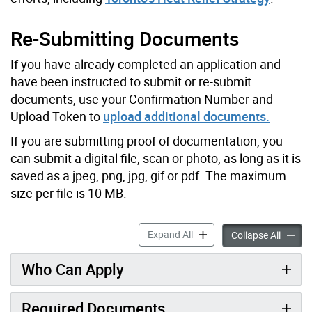
Re-Submitting Documents
If you have already completed an application and
have been instructed to submit or re-submit
documents, use your Confirmation Number and
Upload Token to
upload additional documents.
If you are submitting proof of documentation, you
can submit a digital file, scan or photo, as long as it is
saved as a jpeg, png, jpg, gif or pdf. The maximum
size per file is 10 MB.
Air Conditioner Assistance
Expand All
Air Con
Collapse All
Who Can Apply
Required Documents