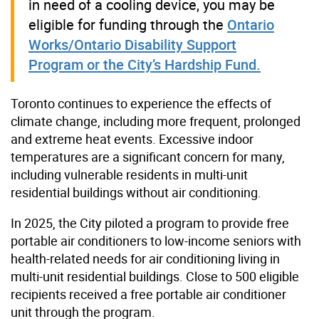
in need of a cooling device, you may be
eligible for funding through the
Ontario
Works/Ontario Disability Support
Program or the City’s Hardship Fund.
Toronto continues to experience the effects of
climate change, including more frequent, prolonged
and extreme heat events. Excessive indoor
temperatures are a significant concern for many,
including vulnerable residents in multi-unit
residential buildings without air conditioning.
In 2025, the City piloted a program to provide free
portable air conditioners to low-income seniors with
health-related needs for air conditioning living in
multi-unit residential buildings. Close to 500 eligible
recipients received a free portable air conditioner
unit through the program.