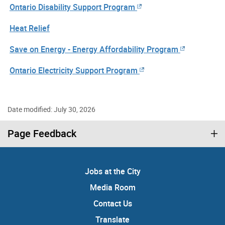
Ontario Disability Support Program
Heat Relief
Save on Energy - Energy Affordability Program
Ontario Electricity Support Program
Date modified: July 30, 2026
Page Feedback
Jobs at the City
Media Room
Contact Us
Translate