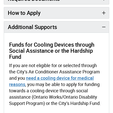
How to Apply
Additional Supports
Funds for Cooling Devices through
Social Assistance or the Hardship
Fund
If you are not eligible for or selected through
the City’s Air Conditioner Assistance Program
and you
need a cooling device for medical
reasons
, you may be able to apply for funding
towards a cooling device through social
assistance (Ontario Works/Ontario Disability
Support Program) or the City’s Hardship Fund.