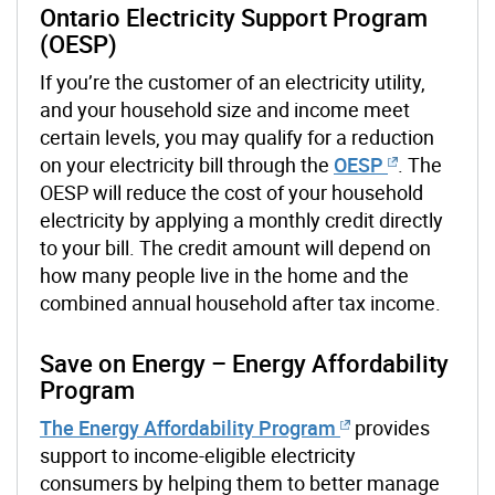
Ontario Electricity Support Program
(OESP)
If you’re the customer of an electricity utility,
and your household size and income meet
certain levels, you may qualify for a reduction
on your electricity bill through the
OESP
. The
OESP will reduce the cost of your household
electricity by applying a monthly credit directly
to your bill. The credit amount will depend on
how many people live in the home and the
combined annual household after tax income.
Save on Energy – Energy Affordability
Program
The Energy Affordability Program
provides
support to income-eligible electricity
consumers by helping them to better manage