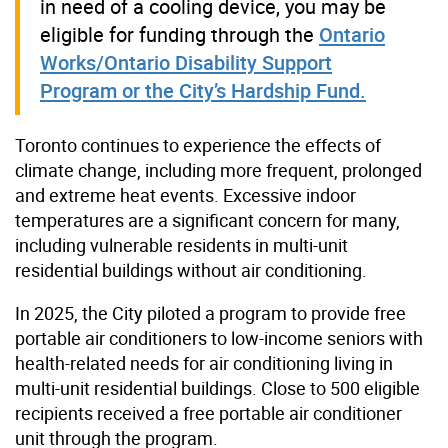
in need of a cooling device, you may be
eligible for funding through the
Ontario
Works/Ontario Disability Support
Program or the City’s Hardship Fund.
Toronto continues to experience the effects of
climate change, including more frequent, prolonged
and extreme heat events. Excessive indoor
temperatures are a significant concern for many,
including vulnerable residents in multi-unit
residential buildings without air conditioning.
In 2025, the City piloted a program to provide free
portable air conditioners to low-income seniors with
health-related needs for air conditioning living in
multi-unit residential buildings. Close to 500 eligible
recipients received a free portable air conditioner
unit through the program.