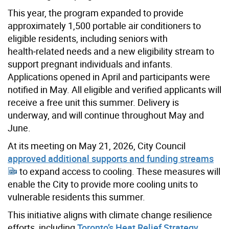
This year, the program expanded to provide
approximately 1,500 portable air conditioners to
eligible residents, including seniors with
health‑related needs and a new eligibility stream to
support pregnant individuals and infants.
Applications opened in April and participants were
notified in May. All eligible and verified applicants will
receive a free unit this summer. Delivery is
underway, and will continue throughout May and
June.
At its meeting on May 21, 2026, City Council
approved additional supports and funding streams
to expand access to cooling. These measures will
enable the City to provide more cooling units to
vulnerable residents this summer.
This initiative aligns with climate change resilience
efforts, including
Toronto’s Heat Relief Strategy
.