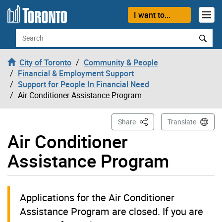
Skip to content
I want to...
Search
City of Toronto
Community & People
Financial & Employment Support
Support for People In Financial Need
Air Conditioner Assistance Program
This Page
Share
Translate
Air Conditioner
Assistance Program
Applications for the Air Conditioner
Assistance Program are closed. If you are