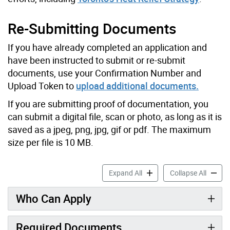
Re-Submitting Documents
If you have already completed an application and
have been instructed to submit or re-submit
documents, use your Confirmation Number and
Upload Token to
upload additional documents.
If you are submitting proof of documentation, you
can submit a digital file, scan or photo, as long as it is
saved as a jpeg, png, jpg, gif or pdf. The maximum
size per file is 10 MB.
Air Conditioner Assistance
Air Con
Expand All
Collapse All
Who Can Apply
Required Documents