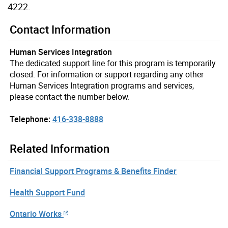
4222.
Contact Information
Human Services Integration
The dedicated support line for this program is temporarily
closed. For information or support regarding any other
Human Services Integration programs and services,
please contact the number below.
Telephone:
416-338-8888
Related Information
Financial Support Programs & Benefits Finder
Health Support Fund
Ontario Works