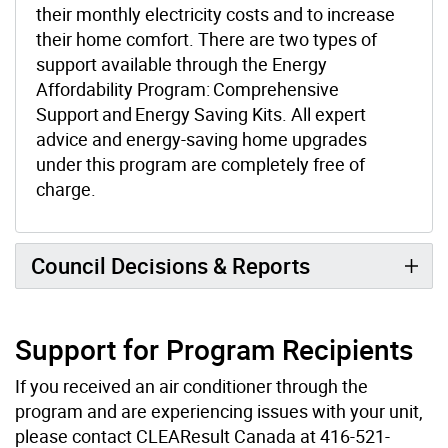
their monthly electricity costs and to increase
their home comfort. There are two types of
support available through the Energy
Affordability Program: Comprehensive
Support and Energy Saving Kits. All expert
advice and energy-saving home upgrades
under this program are completely free of
charge.
Council Decisions & Reports
Support for Program Recipients
If you received an air conditioner through the
program and are experiencing issues with your unit,
please contact CLEAResult Canada at 416-521-