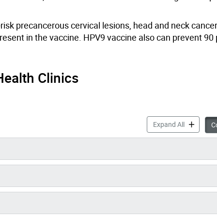
isk precancerous cervical lesions
, head and neck
cancer
resent in the vaccine.
HPV9 vaccine also can prevent 90 
ealth Clinics
Human Papi
Expand All
Co