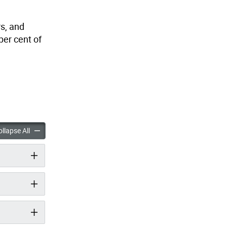
s,
and
per cent of
llomavirus (HPV) Vaccine: A Cancer Prevention Vaccine Fact Sheet acc
Human Papillomavirus (HPV) Vaccine: A Cancer Prevention Vac
llapse All