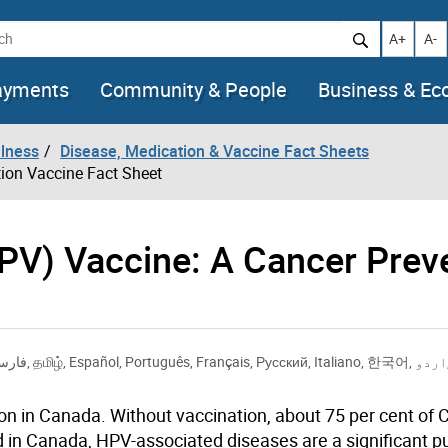
h
Increase t
Decr
A+
A-
ayments
Community & People
Business & E
llness
Disease, Medication & Vaccine Fact Sheets
ion Vaccine Fact Sheet
PV) Vaccine: A Cancer Prev
ارسی
,
தமிழ்
,
Español
,
Português
,
Français
,
Русский
,
Italiano
,
한국어
,
اردو
n in Canada. Without vaccination, about 75 per cent of
d in Canada, HPV-associated diseases are a significant pu