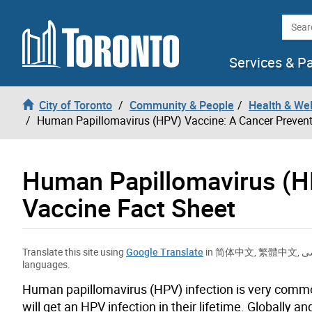
Skip to content
Searc
Services & P
City of Toronto
Community & People
Health & We
Human Papillomavirus (HPV) Vaccine: A Cancer Prevent
Human Papillomavirus (H
Vaccine Fact Sheet
Translate this site using
Google Translate
in
简体中文
,
繁體中文
,
ف
languages.
Human papillomavirus (HPV) infection is very commo
will get an HPV infection in their lifetime.
Globally an