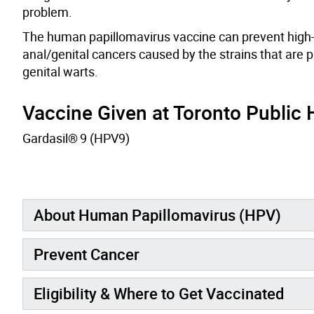
problem.
The human papillomavirus vaccine can prevent high-r
anal/genital cancers caused by the strains that are p
genital warts.
Vaccine Given at Toronto Public H
Gardasil
®
9 (HPV9)
About Human Papillomavirus (HPV)
Prevent Cancer
Eligibility & Where to Get Vaccinated