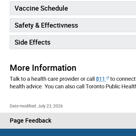
Vaccine Schedule
Safety & Effectivness
Side Effects
More Information
Talk to a health care provider or call
811
to connect 
health advice.
You can also call Toronto Public Heal
Date modified: July 23, 2026
Page Feedback