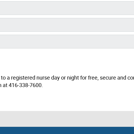
to a registered nurse day or night for free, secure and co
th at 416-338-7600.