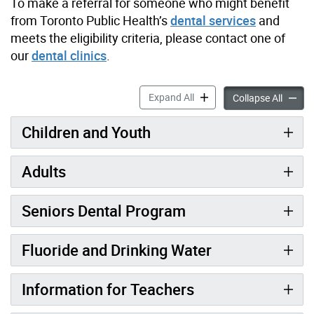
To make a referral for someone who might benefit
from Toronto Public Health’s
dental services
and
meets the eligibility criteria, please contact one of
our
dental clinics
.
Dental & Oral Health Servic
Expand All
Dental 
Collapse All
Children and Youth
Adults
Seniors Dental Program
Fluoride and Drinking Water
Information for Teachers