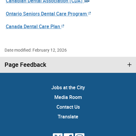
Canadian Dental Association (CDA)
Ontario Seniors Dental Care Program
Canada Dental Care Plan
Date modified: February 12, 2026
Page Feedback
Jobs at the City
Media Room
Contact Us
Translate