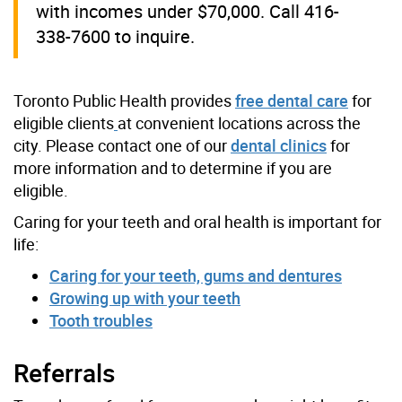
with incomes under $70,000. Call 416-
338-7600 to inquire.
Toronto Public Health provides
free dental care
for
eligible clients
at convenient locations across the
city. Please contact one of our
dental clinics
for
more information and to determine if you are
eligible.
Caring for your teeth and oral health is important for
life:
Caring for your teeth, gums and dentures
Growing up with your teeth
Tooth troubles
Referrals