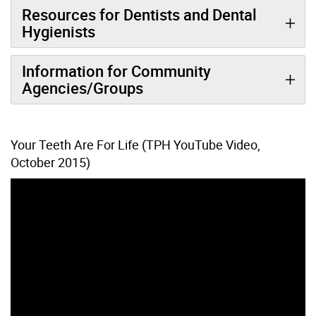
Resources for Dentists and Dental
Hygienists
Information for Community
Agencies/Groups
Your Teeth Are For Life (TPH YouTube Video,
October 2015)