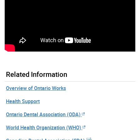
Related Information
Overview of Ontario Works
Health Support
Ontario Dental Association (ODA)
World Health Organization (WHO)