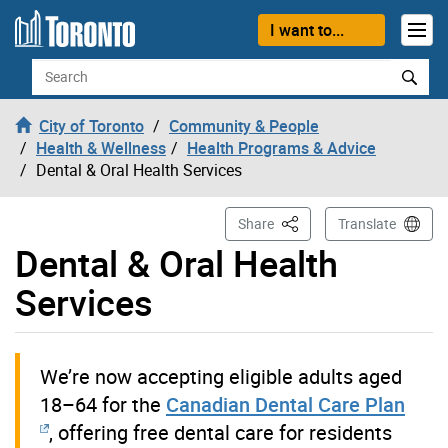
Skip to content
I want to...
Search
City of Toronto
Community & People
Health & Wellness
Health Programs & Advice
Dental & Oral Health Services
This Page
Share
Translate
Dental & Oral Health
Services
We’re now accepting eligible adults aged
18–64 for the
Canadian Dental Care Plan
, offering free dental care for residents