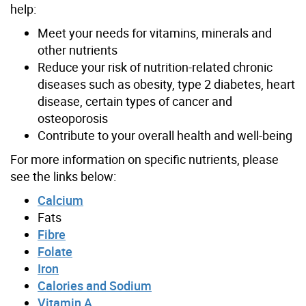
help:
Meet your needs for vitamins, minerals and
other nutrients
Reduce your risk of nutrition-related chronic
diseases such as obesity, type 2 diabetes, heart
disease, certain types of cancer and
osteoporosis
Contribute to your overall health and well-being
For more information on specific nutrients, please
see the links below:
Calcium
Fats
Fibre
Folate
Iron
Calories and Sodium
Vitamin A