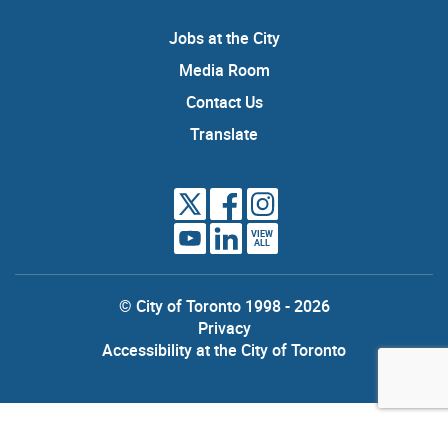
Jobs at the City
Media Room
Contact Us
Translate
VIEW
ALL
© City of Toronto 1998 - 2026
Privacy
Accessibility at the City of Toronto