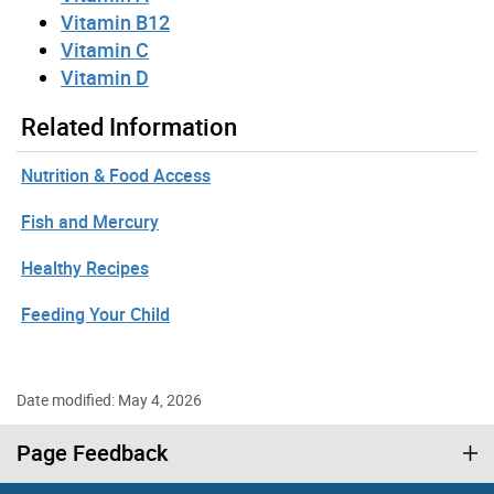
Vitamin B12
Vitamin C
Vitamin D
Related Information
Nutrition & Food Access
Fish and Mercury
Healthy Recipes
Feeding Your Child
Date modified: May 4, 2026
Page Feedback