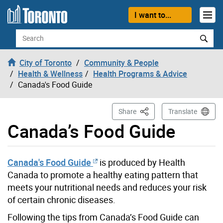
Skip to content
I want to...
Search
City of Toronto
Community & People
Health & Wellness
Health Programs & Advice
Canada's Food Guide
This Page
Share
Translate
Canada’s Food Guide
Canada's Food Guide
is produced by Health
Canada to promote a healthy eating pattern that
meets your nutritional needs and reduces your risk
of certain chronic diseases.
Following the tips from Canada’s Food Guide can