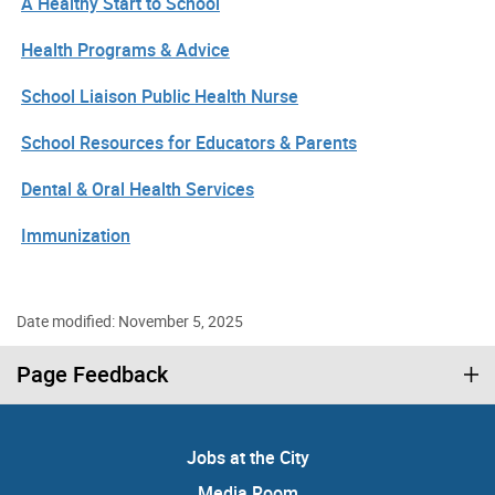
A Healthy Start to School
Health Programs & Advice
School Liaison Public Health Nurse
School Resources for Educators & Parents
Dental & Oral Health Services
Immunization
Date modified: November 5, 2025
Page Feedback
Jobs at the City
Media Room