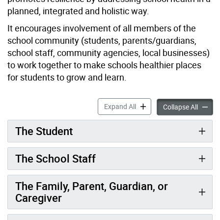
planned, integrated and holistic way.
It encourages involvement of all members of the
school community (students, parents/guardians,
school staff, community agencies, local businesses)
to work together to make schools healthier places
for students to grow and learn.
Healthy Schools accordion 
Expand All
Healthy
Collapse All
The Student
The School Staff
The Family, Parent, Guardian, or
Caregiver