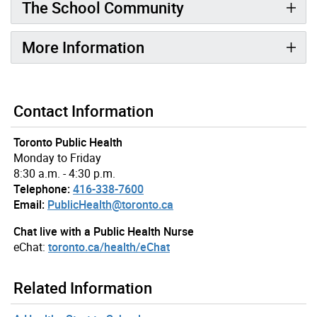
The School Community
More Information
Contact Information
Toronto Public Health
Monday to Friday
8:30 a.m. - 4:30 p.m.
Telephone:
416-338-7600
Email:
PublicHealth@toronto.ca
Chat live with a Public Health Nurse
eChat:
toronto.ca/health/eChat
Related Information