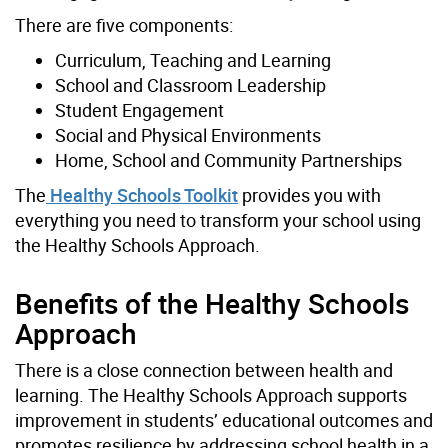
There are five components:
Curriculum, Teaching and Learning
School and Classroom Leadership
Student Engagement
Social and Physical Environments
Home, School and Community Partnerships
The
Healthy Schools Toolkit
provides you with
everything you need to transform your school using
the Healthy Schools Approach.
Benefits of the Healthy Schools
Approach
There is a close connection between health and
learning. The Healthy Schools Approach supports
improvement in students’ educational outcomes and
promotes resilience by addressing school health in a