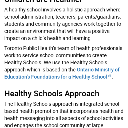
A healthy school involves a holistic approach where
school administration, teachers, parents/guardians,
students and community agencies work together to
create an environment that will have a positive
impact on a child’s health and learning.
Toronto Public Health’s team of health professionals
work to service school communities to create
Healthy Schools. We use the Healthy Schools
approach which is based on the
Ontario Ministry of
Education's Foundations for a Healthy School
.
Healthy Schools Approach
The Healthy Schools approach is integrated school-
based health promotion that incorporates health and
health messaging into all aspects of school activities
and engages the school community at large.