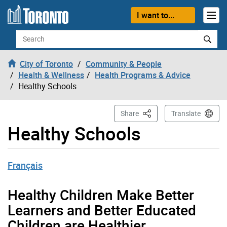
Skip to content
I want to...
Search
City of Toronto
Community & People
Health & Wellness
Health Programs & Advice
Healthy Schools
This Page
Share
Translate
Healthy Schools
Français
Healthy Children Make Better
Learners and Better Educated
Children are Healthier