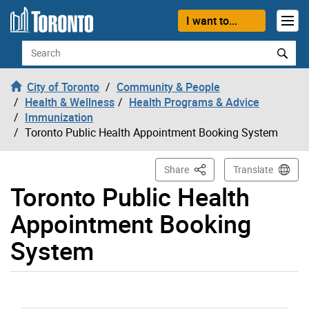
Skip to content
I want to...
Search
City of Toronto
Community & People
Health & Wellness
Health Programs & Advice
Immunization
Toronto Public Health Appointment Booking System
This Page
Share
Translate
Toronto Public Health
Appointment Booking
System