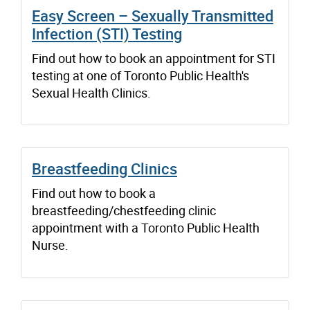
Easy Screen – Sexually Transmitted
Infection (STI) Testing
Find out how to book an appointment for STI
testing at one of Toronto Public Health's
Sexual Health Clinics.
Breastfeeding Clinics
Find out how to book a
breastfeeding/chestfeeding clinic
appointment with a Toronto Public Health
Nurse.