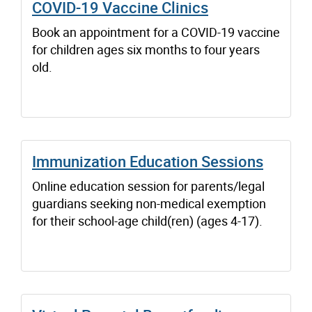
COVID-19 Vaccine Clinics
Book an appointment for a COVID-19 vaccine
for children ages six months to four years
old.
Immunization Education Sessions
Online education session for parents/legal
guardians seeking non-medical exemption
for their school-age child(ren) (ages 4-17).