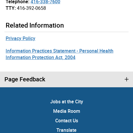
Telephone:
416-338-7600
TTY:
416-392-0658
Related Information
Privacy Policy
Information Practices Statement - Personal Health
Information Protection Act, 2004
Page Feedback
Jobs at the City
Media Room
Contact Us
Translate