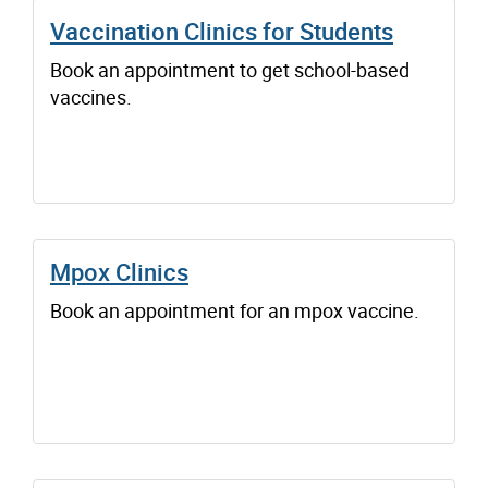
Vaccination Clinics for Students
Book an appointment to get school-based
vaccines.
Mpox Clinics
Book an appointment for an mpox vaccine.