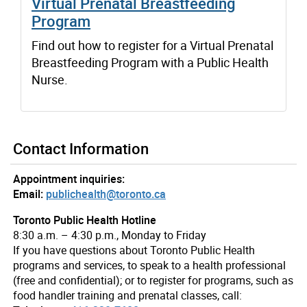
Virtual Prenatal Breastfeeding
Program
Find out how to register for a Virtual Prenatal
Breastfeeding Program with a Public Health
Nurse.
Contact Information
Appointment inquiries:
Email:
publichealth@toronto.ca
Toronto Public Health Hotline
8:30 a.m. – 4:30 p.m., Monday to Friday
If you have questions about Toronto Public Health
programs and services, to speak to a health professional
(free and confidential); or to register for programs, such as
food handler training and prenatal classes, call: