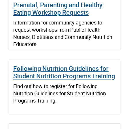
Prenatal, Parenting and Healthy
Eating Workshop Requests
Information for community agencies to
request workshops from Public Health
Nurses, Dietitians and Community Nutrition
Educators.
Following Nutrition Guidelines for
Student Nutrition Programs Training
Find out how to register for Following
Nutrition Guidelines for Student Nutrition
Programs Training.