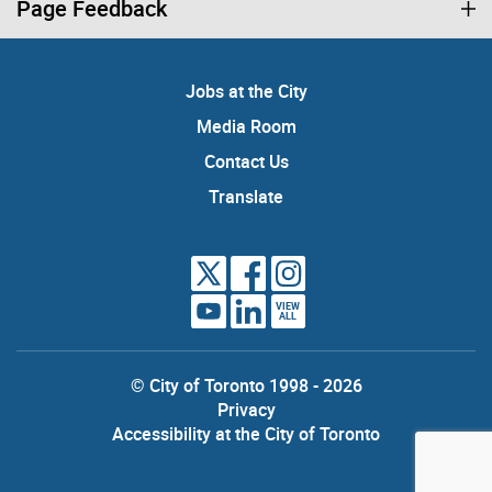
Page Feedback
Jobs at the City
Media Room
Contact Us
Translate
VIEW
ALL
© City of Toronto 1998 - 2026
Privacy
Accessibility at the City of Toronto