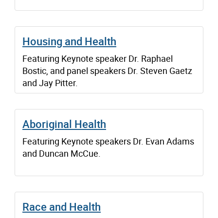
Housing and Health
Featuring Keynote speaker Dr. Raphael
Bostic, and panel speakers Dr. Steven Gaetz
and Jay Pitter.
Aboriginal Health
Featuring Keynote speakers Dr. Evan Adams
and Duncan McCue.
Race and Health