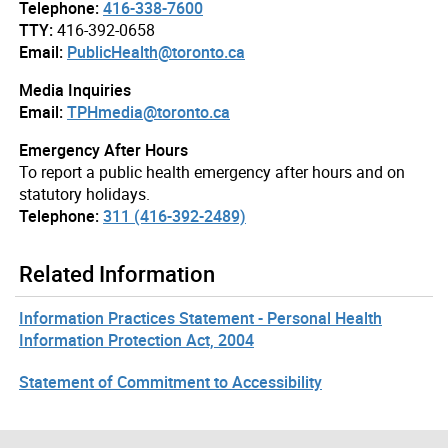
Telephone:
416-338-7600
TTY:
416-392-0658
Email:
PublicHealth@toronto.ca
Media Inquiries
Email:
TPHmedia@toronto.ca
Emergency After Hours
To report a public health emergency after hours and on
statutory holidays.
Telephone:
311 (416-392-2489)
Related Information
Information Practices Statement - Personal Health
Information Protection Act, 2004
Statement of Commitment to Accessibility