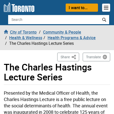
Skip to content
I want to...
Search
City of Toronto
Community & People
Health & Wellness
Health Programs & Advice
The Charles Hastings Lecture Series
This Page
Share
Translate
The Charles Hastings
Lecture Series
Presented by the Medical Officer of Health, the
Charles Hastings Lecture is a free public lecture on
the social determinants of health. The annual event
was inaugurated in 2008 to celebrate 125 years of