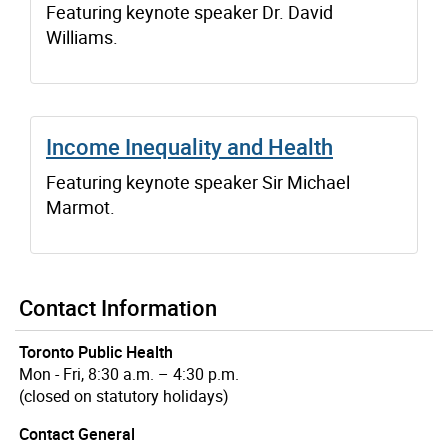
Featuring keynote speaker Dr. David
Williams.
Income Inequality and Health
Featuring keynote speaker Sir Michael
Marmot.
Contact Information
Toronto Public Health
Mon - Fri, 8:30 a.m. – 4:30 p.m.
(closed on statutory holidays)
Contact General