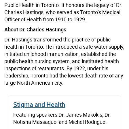
Public Health in Toronto.
It honours the legacy of Dr.
Charles Hastings, who served as Toronto’s Medical
Officer of Health from 1910 to 1929.
About Dr. Charles Hastings
Dr. Hastings transformed the practice of public
health in Toronto. He introduced a safe water supply,
initiated childhood immunization, established the
public health nursing system, and instituted health
inspections of restaurants. By 1922, under his
leadership, Toronto had the lowest death rate of any
large North American city.
Stigma and Health
Featuring speakers Dr. James Makokis, Dr.
Notisha Massaquoi and Michel Rodrigue.