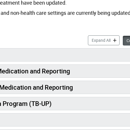
Treatment have been updated.
nd non-health care settings are currently being updated
Tuberculos
Expand All
Co
Medication and Reporting
e Medication and Reporting
n Program (TB-UP)