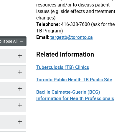
resources and/or to discuss patient
issues (e.g. side effects and treatment
.
changes)
Telephone:
416-338-7600 (ask for the
TB Program)
Email:
targettb@toronto.ca
is (TB) Information for Health Professionals accordion panels
Tuberculosis (TB) Information for Health Professionals accordi
llapse All
Related Information
Tuberculosis (TB) Clinics
Toronto Public Health TB Public Site
Bacille Calmette-Guerin (BCG)
Information for Health Professionals