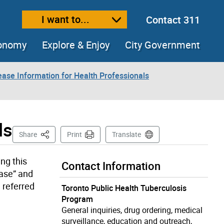
I want to...
Contact 311
ext size
ease text size
conomy
Explore & Enjoy
City Government
ease Information for Health Professionals
ls
This Page
Share
Print
Translate
ng this
Contact Information
ease” and
 referred
Toronto Public Health Tuberculosis
Program
General inquiries, drug ordering, medical
surveillance, education and outreach,