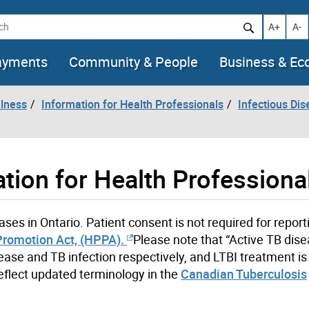
h
Increase t
Decr
A+
A-
ayments
Community & People
Business & E
llness
Information for Health Professionals
Infectious Dis
tion for Health Professiona
ses in Ontario. Patient consent is not required for reporti
Promotion Act, (HPPA).
Please note that “Active TB dis
sease and TB infection respectively, and LTBI treatment is
eflect updated terminology in the
Canadian Tuberculosis