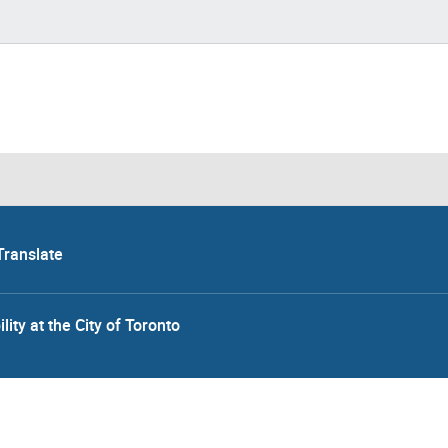
Translate
lity at the City of Toronto