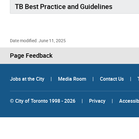
TB Best Practice and Guidelines
Date modified: June 11, 2025
Page Feedback
Jobs at the City
|
Media Room
|
Contact Us
|
© City of Toronto 1998 - 2026
|
Privacy
|
Accessibi