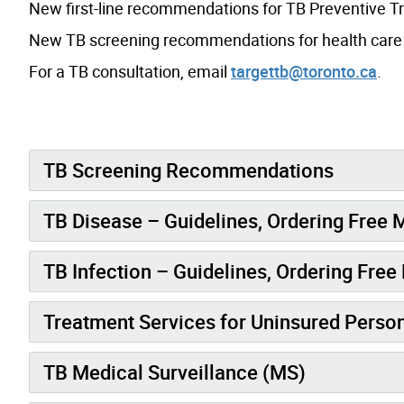
New first-line recommendations for TB Preventive 
New TB screening recommendations for health care a
For a TB consultation, email
targettb@toronto.ca
.
TB Screening Recommendations
TB Disease – Guidelines, Ordering Free 
TB Infection – Guidelines, Ordering Fre
Treatment Services for Uninsured Perso
TB Medical Surveillance (MS)