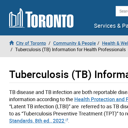
Skip to content
Searc
Services & P
City of Toronto
Community & People
Health & We
Tuberculosis (TB) Information for Health Professionals
Tuberculosis (TB) Informa
TB disease and TB infection are both reportable disea
information according to the
Health Protection and 
“Latent TB infection (LTBI)” are referred to as TB di
to as “Tuberculosis Preventive Treatment (TPT)” to r
Standards, 8th ed., 2022
.