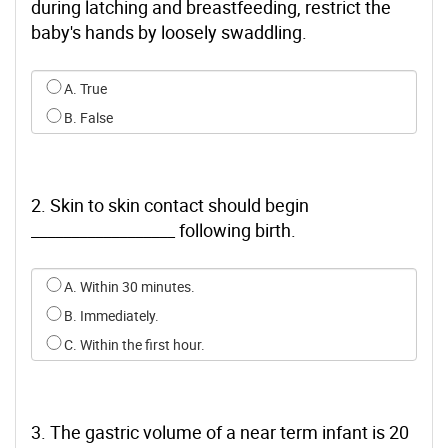
during latching and breastfeeding, restrict the
baby's hands by loosely swaddling.
Select an option for q0
A. True
B. False
2. Skin to skin contact should begin
__________________ following birth.
Select an option for q1
A. Within 30 minutes.
B. Immediately.
C. Within the first hour.
3. The gastric volume of a near term infant is 20