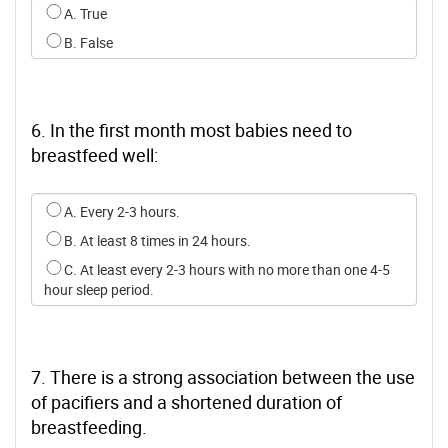
Select an option for q4
A. True
B. False
6. In the first month most babies need to
breastfeed well:
Select an option for q5
A. Every 2-3 hours.
B. At least 8 times in 24 hours.
C. At least every 2-3 hours with no more than one 4-5
hour sleep period.
7. There is a strong association between the use
of pacifiers and a shortened duration of
breastfeeding.