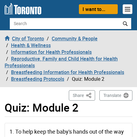
Skip to content
I want to...
Search
City of Toronto
Community & People
Health & Wellness
Information for Health Professionals
Reproductive, Family and Child Health for Health
Professionals
Breastfeeding Information for Health Professionals
Breastfeeding Protocols
Quiz: Module 2
This Page
Share
Translate
Quiz: Module 2
1. To help keep the baby's hands out of the way