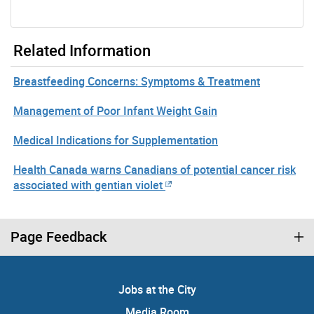
Related Information
Breastfeeding Concerns: Symptoms & Treatment
Management of Poor Infant Weight Gain
Medical Indications for Supplementation
Health Canada warns Canadians of potential cancer risk
associated with gentian violet
Page Feedback
Jobs at the City
Media Room