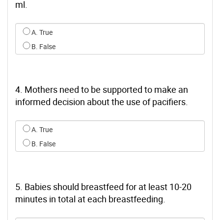
ml.
Select an option for q2
A. True
B. False
4. Mothers need to be supported to make an
informed decision about the use of pacifiers.
Select an option for q3
A. True
B. False
5. Babies should breastfeed for at least 10-20
minutes in total at each breastfeeding.