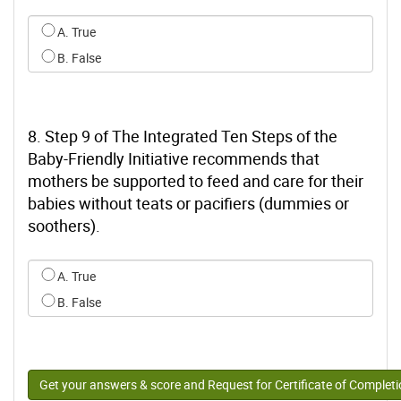
Select an option for q6
A. True
B. False
8. Step 9 of The Integrated Ten Steps of the
Baby-Friendly Initiative recommends that
mothers be supported to feed and care for their
babies without teats or pacifiers (dummies or
soothers).
Select an option for q7
A. True
B. False
Get your answers & score and Request for Certificate of Complet