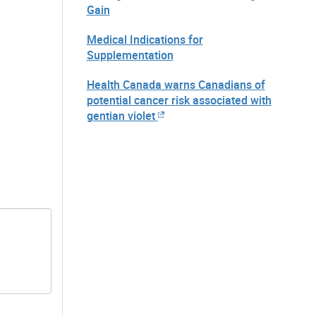
Gain
Medical Indications for
Supplementation
Health Canada warns Canadians of
potential cancer risk associated with
gentian violet