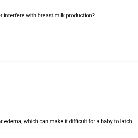
or interfere with breast milk production?
r edema, which can make it difficult for a baby to latch.