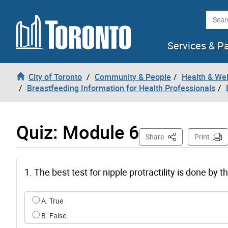
Skip to content
Searc
Services & P
City of Toronto
Community & People
Health & We
Breastfeeding Information for Health Professionals
Quiz: Module 6
This Page
Share
Print
1. The best test for nipple protractility is done by 
Select an option for q0
A. True
B. False