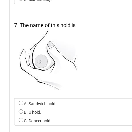
7. The name of this hold is:
Select an option for q6
A. Sandwich hold.
B. U hold.
C. Dancer hold.