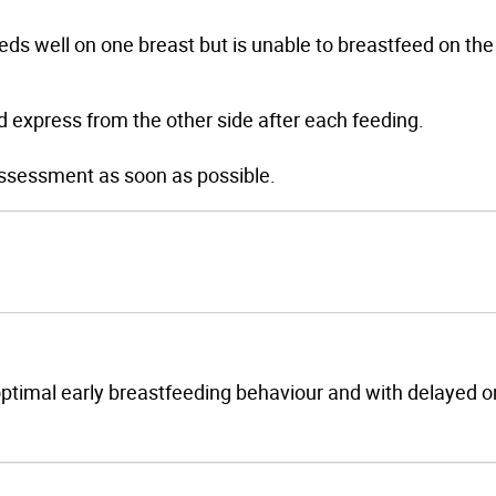
eeds well on one breast but is unable to breastfeed on the
d express from the other side after each feeding.
r assessment as soon as possible.
boptimal early breastfeeding behaviour and with delayed o