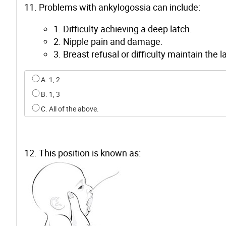
11. Problems with ankylogossia can include:
1. Difficulty achieving a deep latch.
2. Nipple pain and damage.
3. Breast refusal or difficulty maintain the l
Select an option for q10
A. 1, 2
B. 1, 3
C. All of the above.
12. This position is known as: