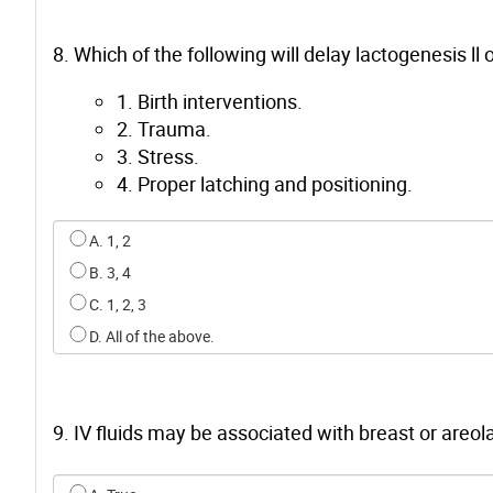
8. Which of the following will delay lactogenesis ll 
1. Birth interventions.
2. Trauma.
3. Stress.
4. Proper latching and positioning.
Select an option for q7
A. 1, 2
B. 3, 4
C. 1, 2, 3
D. All of the above.
9. IV fluids may be associated with breast or areola