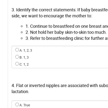
3. Identify the correct statements: If baby breastf
side, we want to encourage the mother to:
1. Continue to breastfeed on one breast an
2. Not hold her baby skin-to-skin too much.
3. Refer to breastfeeding clinic for furthe
Select an option for q2
A. 1, 2, 3
B. 1, 3
C. 1, 2
4. Flat or inverted nipples are associated with su
lactation.
Select an option for q3
A. True