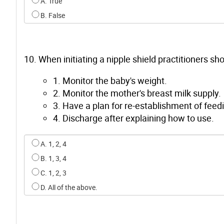
Select an option for q8
A. True
B. False
10. When initiating a nipple shield practitioners sho
1. Monitor the baby's weight.
2. Monitor the mother's breast milk supply.
3. Have a plan for re-establishment of feedi
4. Discharge after explaining how to use.
Select an option for q9
A. 1, 2, 4
B. 1, 3, 4
C. 1, 2, 3
D. All of the above.