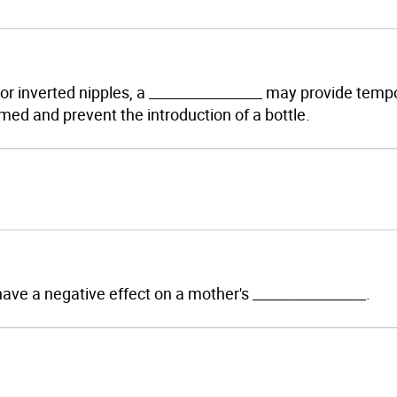
t or inverted nipples, a ________________ may provide temp
med and prevent the introduction of a bottle.
 have a negative effect on a mother's ________________.