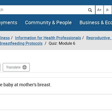
h
Increase t
Decr
A+
A-
ayments
Community & People
Business & E
llness
Information for Health Professionals
Reproductive, 
Breastfeeding Protocols
Quiz: Module 6
Translate
the baby at mother's breast.