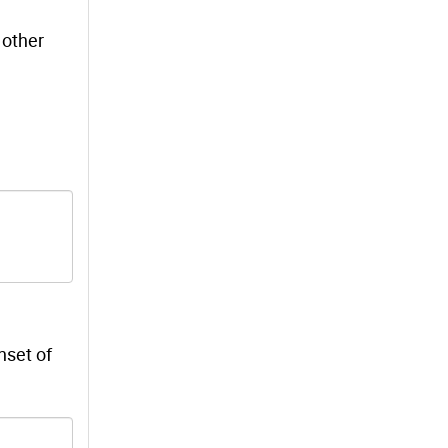
 other
nset of