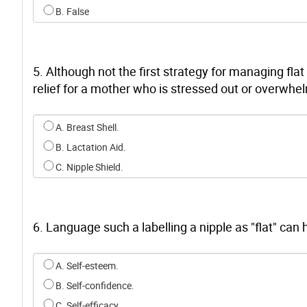
B. False
5. Although not the first strategy for managing fla
relief for a mother who is stressed out or overwhel
Select an option for q4
A. Breast Shell.
B. Lactation Aid.
C. Nipple Shield.
6. Language such a labelling a nipple as "flat" can
Select an option for q5
A. Self-esteem.
B. Self-confidence.
C. Self-efficacy.