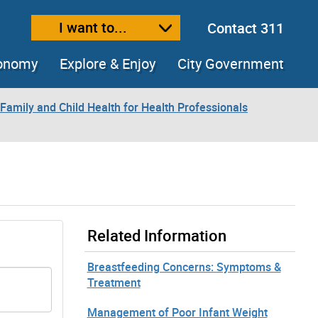
I want to...
Contact 311
ext size
ease text size
conomy
Explore & Enjoy
City Government
Family and Child Health for Health Professionals
Related Information
Breastfeeding Concerns: Symptoms &
Treatment
Management of Poor Infant Weight