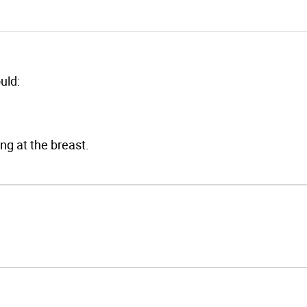
uld:
ng at the breast.