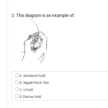
2. This diagram is an example of:
Select an option for q1
A. Sandwich hold.
B. Nipple Pinch Test.
C. U hold.
D. Dancer hold.