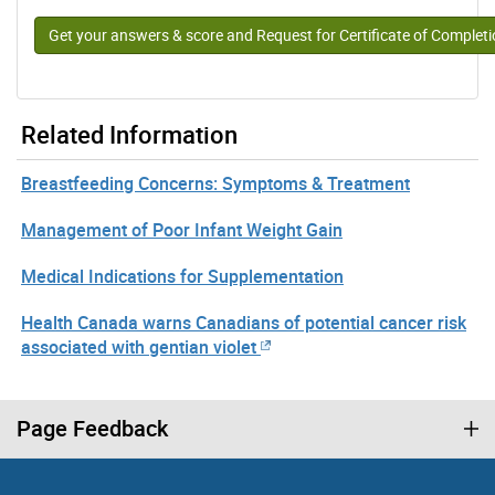
Get your answers & score and Request for Certificate of Complet
Related Information
Breastfeeding Concerns: Symptoms & Treatment
Management of Poor Infant Weight Gain
Medical Indications for Supplementation
Health Canada warns Canadians of potential cancer risk
associated with gentian violet
Page Feedback