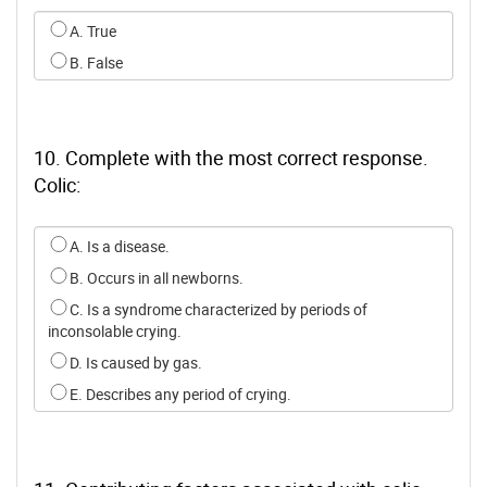
Select an option for q8
A. True
B. False
10. Complete with the most correct response.
Colic:
Select an option for q9
A. Is a disease.
B. Occurs in all newborns.
C. Is a syndrome characterized by periods of
inconsolable crying.
D. Is caused by gas.
E. Describes any period of crying.