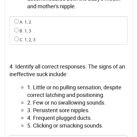
and mother's nipple.
Select an option for q2
A. 1, 2
B. 1, 3
C. 1, 2, 3
4. Identify all correct responses. The signs of an
ineffective suck include:
1. Little or no pulling sensation, despite
correct latching and positioning.
2. Few or no swallowing sounds.
3. Persistent sore nipples.
4. Frequent plugged ducts.
5. Clicking or smacking sounds.