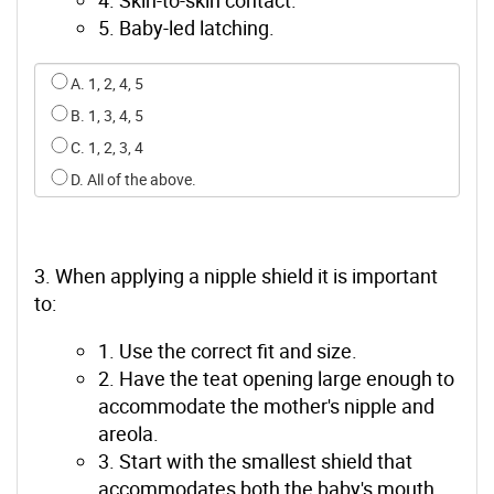
5. Baby-led latching.
Select an option for q1
A. 1, 2, 4, 5
B. 1, 3, 4, 5
C. 1, 2, 3, 4
D. All of the above.
3. When applying a nipple shield it is important
to:
1. Use the correct fit and size.
2. Have the teat opening large enough to
accommodate the mother's nipple and
areola.
3. Start with the smallest shield that
accommodates both the baby's mouth