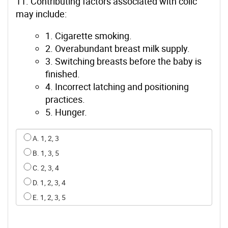
11. Contributing factors associated with colic
may include:
1. Cigarette smoking.
2. Overabundant breast milk supply.
3. Switching breasts before the baby is
finished.
4. Incorrect latching and positioning
practices.
5. Hunger.
Select an option for q10
A. 1, 2, 3
B. 1, 3, 5
C. 2, 3, 4
D. 1, 2, 3, 4
E. 1, 2, 3, 5