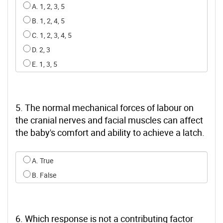
Select an option for q3
A. 1, 2, 3, 5
B. 1, 2, 4, 5
C. 1, 2, 3, 4, 5
D. 2, 3
E. 1, 3, 5
5. The normal mechanical forces of labour on
the cranial nerves and facial muscles can affect
the baby's comfort and ability to achieve a latch.
Select an option for q4
A. True
B. False
6. Which response is not a contributing factor