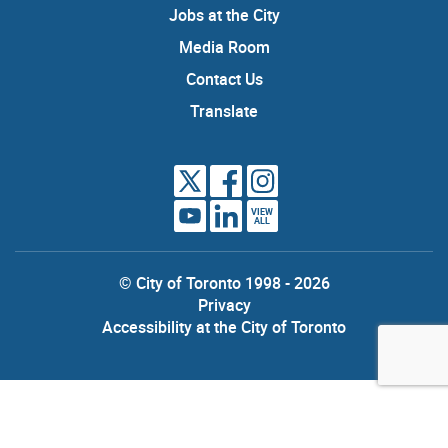
Jobs at the City
Media Room
Contact Us
Translate
VIEW
ALL
© City of Toronto 1998 - 2026
Privacy
Accessibility at the City of Toronto