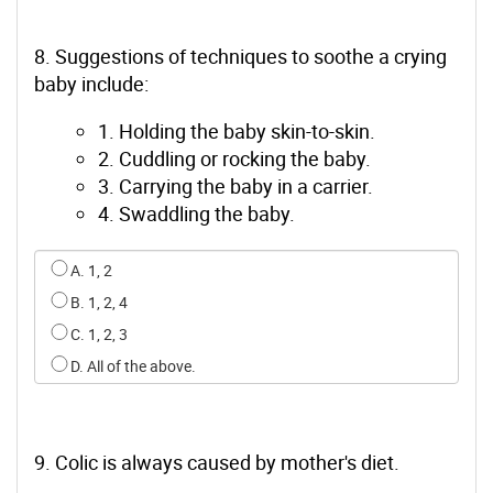
8. Suggestions of techniques to soothe a crying
baby include:
1. Holding the baby skin-to-skin.
2. Cuddling or rocking the baby.
3. Carrying the baby in a carrier.
4. Swaddling the baby.
Select an option for q7
A. 1, 2
B. 1, 2, 4
C. 1, 2, 3
D. All of the above.
9. Colic is always caused by mother's diet.