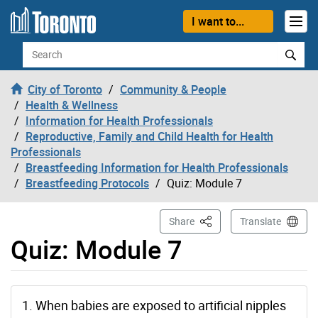
Skip to content
I want to...
Search
City of Toronto
Community & People
Health & Wellness
Information for Health Professionals
Reproductive, Family and Child Health for Health
Professionals
Breastfeeding Information for Health Professionals
Breastfeeding Protocols
Quiz: Module 7
This Page
Share
Translate
Quiz: Module 7
1. When babies are exposed to artificial nipples