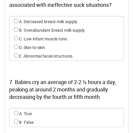
associated with ineffective suck situations?
Select an option for q5
A. Decreased breast milk supply.
B. Overabundant breast milk supply.
C. Low infant muscle tone.
D. Skin-to-skin.
E. Abnormal facial structures.
7. Babies cry an average of 2-2 ½ hours a day,
peaking at around 2 months and gradually
decreasing by the fourth or fifth month.
Select an option for q6
A. True
B. False