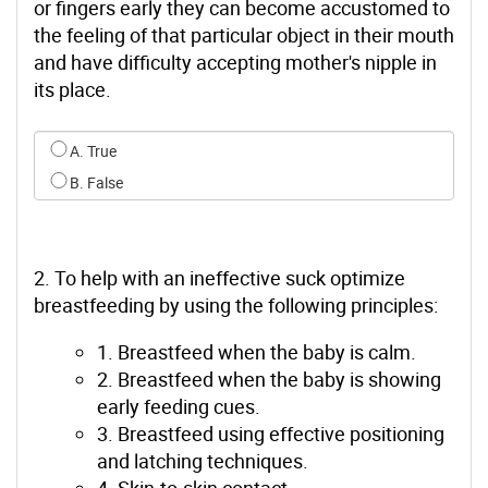
or fingers early they can become accustomed to
the feeling of that particular object in their mouth
and have difficulty accepting mother's nipple in
its place.
Select an option for q0
A. True
B. False
2. To help with an ineffective suck optimize
breastfeeding by using the following principles:
1. Breastfeed when the baby is calm.
2. Breastfeed when the baby is showing
early feeding cues.
3. Breastfeed using effective positioning
and latching techniques.
4. Skin-to-skin contact.