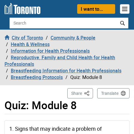
Skip to content
I want to...
Search
City of Toronto
Community & People
Health & Wellness
Information for Health Professionals
Reproductive, Family and Child Health for Health
Professionals
Breastfeeding Information for Health Professionals
Breastfeeding Protocols
Quiz: Module 8
This Page
Share
Translate
Quiz: Module 8
1. Signs that may indicate a problem of