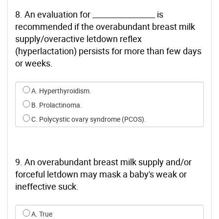
8. An evaluation for ________________ is
recommended if the overabundant breast milk
supply/overactive letdown reflex
(hyperlactation) persists for more than few days
or weeks.
Select an option for q7
A. Hyperthyroidism.
B. Prolactinoma.
C. Polycystic ovary syndrome (PCOS).
9. An overabundant breast milk supply and/or
forceful letdown may mask a baby's weak or
ineffective suck.
Select an option for q8
A. True