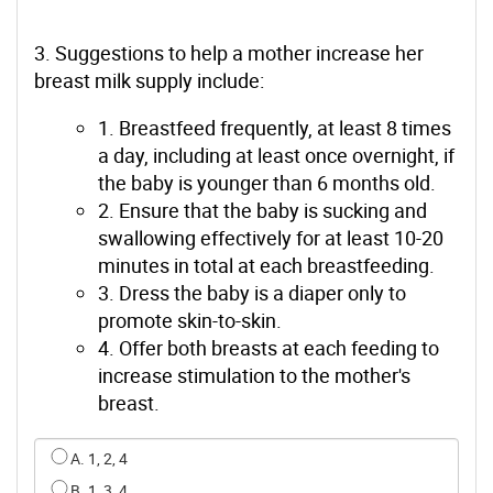
3. Suggestions to help a mother increase her
breast milk supply include:
1. Breastfeed frequently, at least 8 times
a day, including at least once overnight, if
the baby is younger than 6 months old.
2. Ensure that the baby is sucking and
swallowing effectively for at least 10-20
minutes in total at each breastfeeding.
3. Dress the baby is a diaper only to
promote skin-to-skin.
4. Offer both breasts at each feeding to
increase stimulation to the mother's
breast.
Select an option for q2
A. 1, 2, 4
B. 1, 3, 4