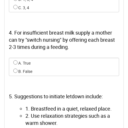
C. 3, 4
4. For insufficient breast milk supply a mother
can try "switch nursing" by offering each breast
2-3 times during a feeding.
Select an option for q3
A. True
B. False
5. Suggestions to initiate letdown include:
1. Breastfeed in a quiet, relaxed place.
2. Use relaxation strategies such as a
warm shower.