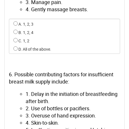
3. Manage pain.
4. Gently massage breasts.
Select an option for q4
A. 1, 2, 3
B. 1, 2, 4
C. 1, 2
D. All of the above.
6. Possible contributing factors for insufficient
breast milk supply include:
1. Delay in the initiation of breastfeeding
after birth.
2. Use of bottles or pacifiers.
3. Overuse of hand expression.
4. Skin-to-skin.