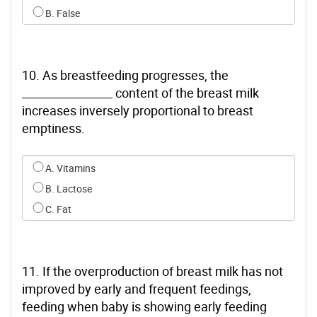
B. False
10. As breastfeeding progresses, the
________________ content of the breast milk
increases inversely proportional to breast
emptiness.
Select an option for q9
A. Vitamins
B. Lactose
C. Fat
11. If the overproduction of breast milk has not
improved by early and frequent feedings,
feeding when baby is showing early feeding