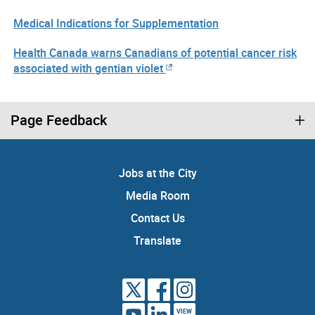
Medical Indications for Supplementation
Health Canada warns Canadians of potential cancer risk
associated with gentian violet
Page Feedback
Jobs at the City
Media Room
Contact Us
Translate
VIEW