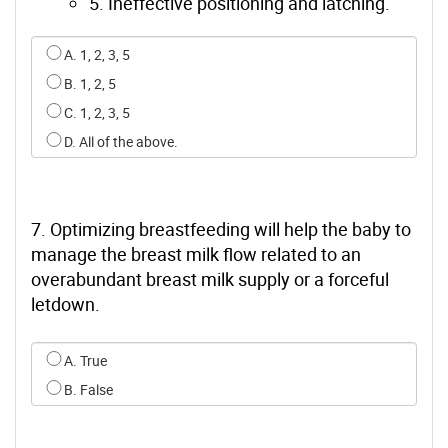
5. Ineffective positioning and latching.
Select an option for q5
A. 1, 2, 3, 5
B. 1, 2, 5
C. 1, 2, 3, 5
D. All of the above.
7. Optimizing breastfeeding will help the baby to
manage the breast milk flow related to an
overabundant breast milk supply or a forceful
letdown.
Select an option for q6
A. True
B. False