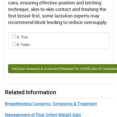
cues, ensuring effective position and latching
technique, skin-to-skin contact and finishing the
first breast first, some lactation experts may
recommend block feeding to reduce oversupply.
Select an option for q10
A. True
B. False
Get your answers & score and Request for Certificate of Complet
Related Information
Breastfeeding Concerns: Symptoms & Treatment
Management of Poor Infant Weight Gain