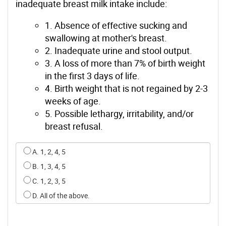
inadequate breast milk intake include:
1. Absence of effective sucking and
swallowing at mother's breast.
2. Inadequate urine and stool output.
3. A loss of more than 7% of birth weight
in the first 3 days of life.
4. Birth weight that is not regained by 2-3
weeks of age.
5. Possible lethargy, irritability, and/or
breast refusal.
Select an option for q0
A. 1, 2, 4, 5
B. 1, 3, 4, 5
C. 1, 2, 3, 5
D. All of the above.