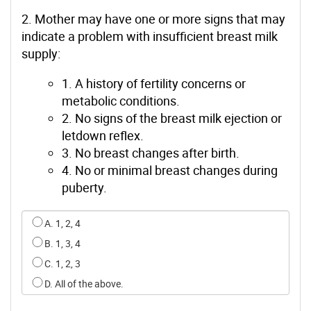
2. Mother may have one or more signs that may
indicate a problem with insufficient breast milk
supply:
1. A history of fertility concerns or
metabolic conditions.
2. No signs of the breast milk ejection or
letdown reflex.
3. No breast changes after birth.
4. No or minimal breast changes during
puberty.
Select an option for q1
A. 1, 2, 4
B. 1, 3, 4
C. 1, 2, 3
D. All of the above.