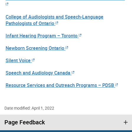
College of Audiologists and Speech-Language
Pathologists of Ontario
Infant Hearing Program – Toronto
Newborn Screening Ontario
Silent Voice
Speech and Audiology Canada
Resource Services and Outreach Programs – PDSB
Date modified: April 1, 2022
Page Feedback