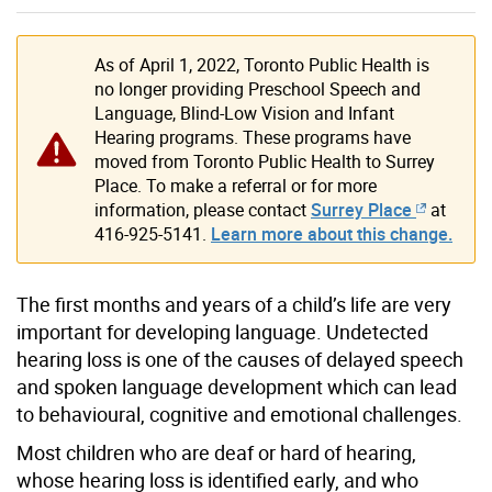
As of April 1, 2022, Toronto Public Health is
no longer providing Preschool Speech and
Language, Blind-Low Vision and Infant
Hearing programs. These programs have
moved from Toronto Public Health to Surrey
Place. To make a referral or for more
information, please contact
Surrey Place
at
416-925-5141.
Learn more about this change.
The first months and years of a child’s life are very
important for developing language. Undetected
hearing loss is one of the causes of delayed speech
and spoken language development which can lead
to behavioural, cognitive and emotional challenges.
Most children who are deaf or hard of hearing,
whose hearing loss is identified early, and who