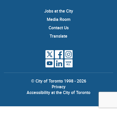
Jobs at the City
Media Room
Contact Us
Translate
VIEW
ALL
© City of Toronto 1998 - 2026
Privacy
Accessibility at the City of Toronto