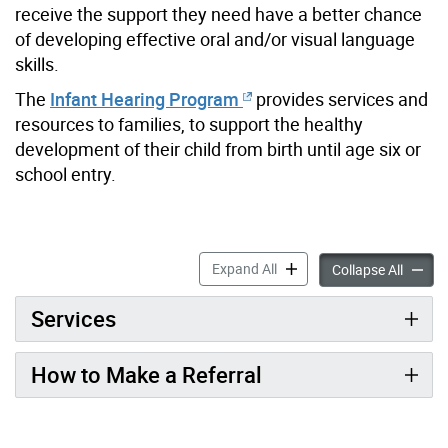
receive the support they need have a better chance
of developing effective oral and/or visual language
skills.
The
Infant Hearing Program
provides services and
resources to families, to support the healthy
development of their child from birth until age six or
school entry.
Infant Hearing Program Inf
Expand All
Infant 
Collapse All
Services
How to Make a Referral