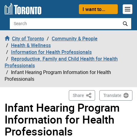
Skip to content
I want to...
Search
City of Toronto
Community & People
Health & Wellness
Information for Health Professionals
Reproductive, Family and Child Health for Health
Professionals
Infant Hearing Program Information for Health
Professionals
This Page
Share
Translate
Infant Hearing Program
Information for Health
Professionals