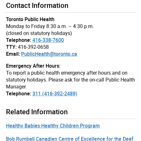
Contact Information
Toronto Public Health
Monday to Friday 8:30 a.m. – 4:30 p.m.
(closed on statutory holidays)
Telephone:
416-338-7600
TTY:
416-392-0658
Email:
PublicHealth@toronto.ca
Emergency After Hours:
To report a public health emergency after hours and on
statutory holidays. Please ask for the on-call Public Health
Manager.
Telephone:
311 (416-392-2489)
Related Information
Healthy Babies Healthy Children Program
Bob Rumball Canadian Centre of Excellence for the Deaf